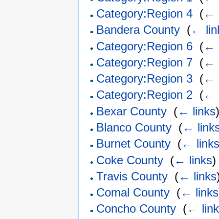
Category:Region 4
‎
(
← 
Bandera County
‎
(
← lin
Category:Region 6
‎
(
← 
Category:Region 7
‎
(
← 
Category:Region 3
‎
(
← 
Category:Region 2
‎
(
← 
Bexar County
‎
(
← links
Blanco County
‎
(
← link
Burnet County
‎
(
← link
Coke County
‎
(
← links
)
Travis County
‎
(
← links
Comal County
‎
(
← links
Concho County
‎
(
← lin