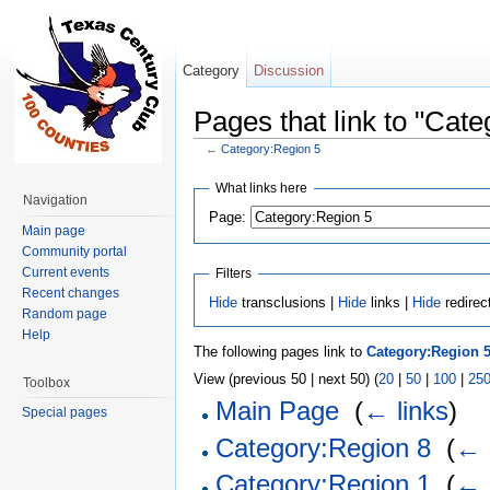
Category
Discussion
Pages that link to "Cat
←
Category:Region 5
Jump to:
navigation
,
search
What links here
Navigation
Page:
Main page
Community portal
Current events
Filters
Recent changes
Hide
transclusions |
Hide
links |
Hide
redirec
Random page
Help
The following pages link to
Category:Region 
View (previous 50 | next 50) (
20
|
50
|
100
|
25
Toolbox
Main Page
‎
(
← links
)
Special pages
Category:Region 8
‎
(
← 
Category:Region 1
‎
(
← 