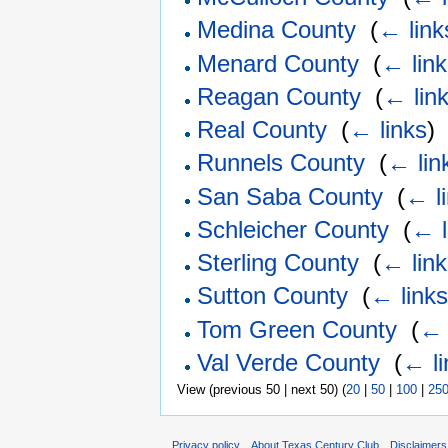
Medina County
‎
(
← link
Menard County
‎
(
← lin
Reagan County
‎
(
← lin
Real County
‎
(
← links
)
Runnels County
‎
(
← lin
San Saba County
‎
(
← l
Schleicher County
‎
(
← l
Sterling County
‎
(
← lin
Sutton County
‎
(
← link
Tom Green County
‎
(
← 
Val Verde County
‎
(
← li
View (previous 50 | next 50) (
20
|
50
|
100
|
25
Privacy policy
About Texas Century Club
Disclaimers