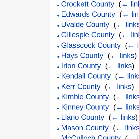
Crockett County
‎
(
← lin
Edwards County
‎
(
← li
Uvalde County
‎
(
← link
Gillespie County
‎
(
← lin
Glasscock County
‎
(
← l
Hays County
‎
(
← links
)
Irion County
‎
(
← links
)
Kendall County
‎
(
← link
Kerr County
‎
(
← links
)
Kimble County
‎
(
← link
Kinney County
‎
(
← link
Llano County
‎
(
← links
)
Mason County
‎
(
← link
McCulloch County
‎
(
← l