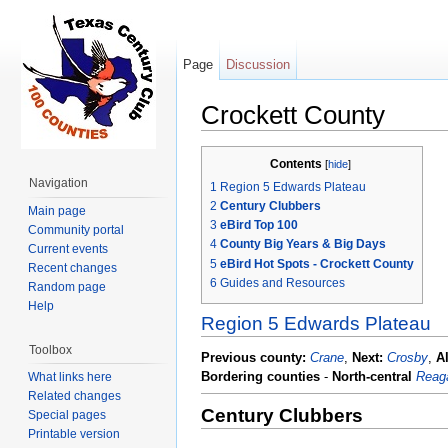
Page
Discussion
Crockett County
Jump to:
navigation
,
search
Contents
[
hide
]
Navigation
1
Region 5 Edwards Plateau
2
Century Clubbers
Main page
3
eBird Top 100
Community portal
4
County Big Years & Big Days
Current events
5
eBird Hot Spots - Crockett County
Recent changes
6
Guides and Resources
Random page
Help
Region 5 Edwards Plateau
Toolbox
Previous county:
Crane
,
Next:
Crosby
,
A
Bordering counties
-
North-central
Reag
What links here
Related changes
Century Clubbers
Special pages
Printable version