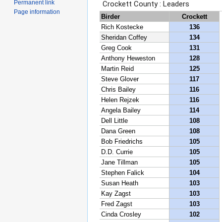
Permanent link
Page information