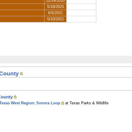
 County
County
of Texas West Region: Sonora Loop
at Texas Parks & Wildlife