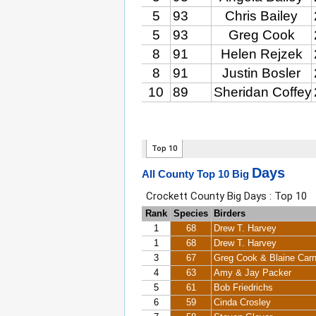
Days
All County Top 10 Big