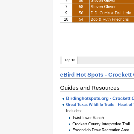
eBird Hot Spots - Crockett
Guides and Resources
Birdinghotspots.org - Crockett 
Great Texas Wildlife Trails - Heart 
Includes:
Twistflower Ranch
Crockett County Interpretive Trail
Escondido Draw Recreation Area