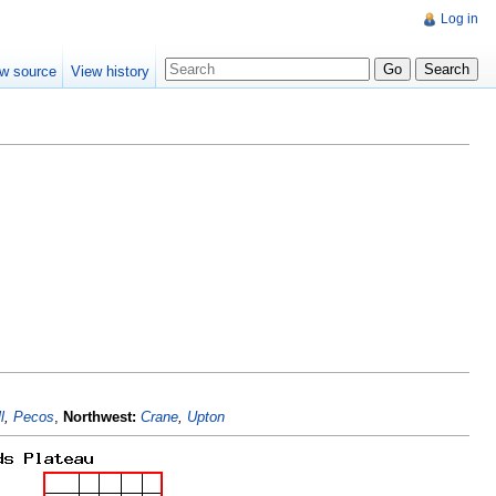
Log in
w source
View history
l
,
Pecos
,
Northwest:
Crane
,
Upton