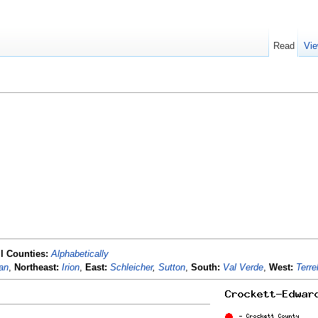
Read
Vie
ll Counties:
Alphabetically
an
,
Northeast:
Irion
,
East:
Schleicher
,
Sutton
,
South:
Val Verde
,
West:
Terrel