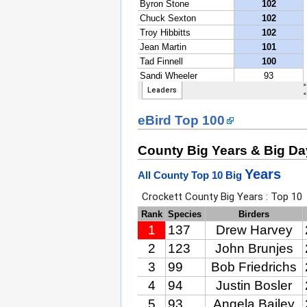
eBird Top 100
County Big Years & Big D
Years
All County Top 10 Big