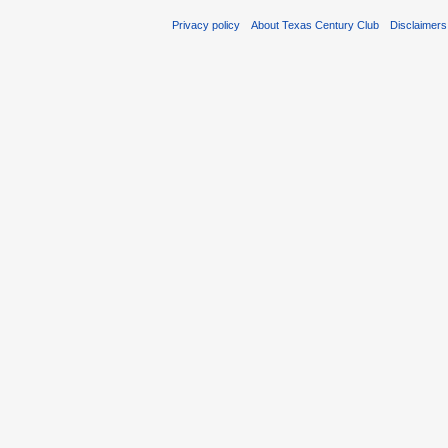
Privacy policy
About Texas Century Club
Disclaimers