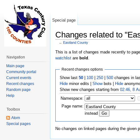
Special page
Changes related to "Ea
←
Eastland County
Jump to:
navigation
,
search
This is a list of changes made recently to pag
Navigation
watchlist
are
bold
.
Main page
Recent changes options
Community portal
Show last
50
|
100
|
250
|
500
changes in la
Current events
Hide
minor edits |
Show
bots |
Hide
anonymo
Recent changes
Show new changes starting from
02:46, 8 A
Random page
Help
Namespace:
Page name:
Toolbox
instead
Atom
Special pages
No changes on linked pages during the given p