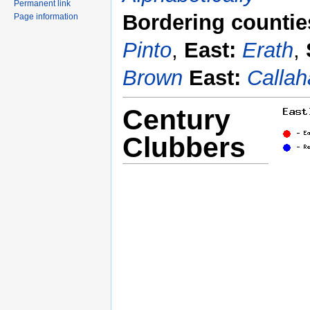
Permanent link
Bordering countie
Page information
Pinto
,
East:
Erath
,
Brown
East:
Callah
Century
Clubbers