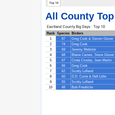
All County Top