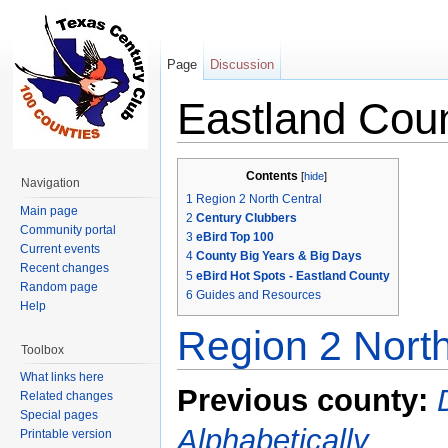
Page
Discussion
Eastland Cou
Jump to:
navigation
,
search
Contents
[
hide
]
Navigation
1
Region 2 North Central
Main page
2
Century Clubbers
Community portal
3
eBird Top 100
Current events
4
County Big Years & Big Days
Recent changes
5
eBird Hot Spots - Eastland County
Random page
6
Guides and Resources
Help
Region 2 North
Toolbox
What links here
Previous county:
Related changes
Special pages
Alphabetically
Printable version