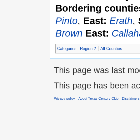
Bordering countie
Pinto
,
East:
Erath
,
Brown
East:
Callah
Categories
:
Region 2
All Counties
This page was last mod
This page has been ac
Privacy policy
About Texas Century Club
Disclaimers