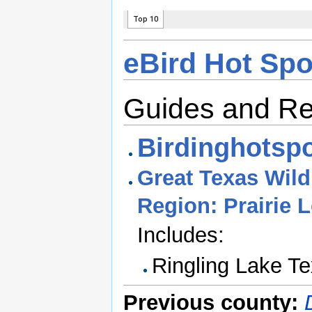
eBird Hot Spo
Guides and R
Birdinghotspo
Great Texas Wildl
Region: Prairie 
Includes:
Ringling Lake Te
Previous county: