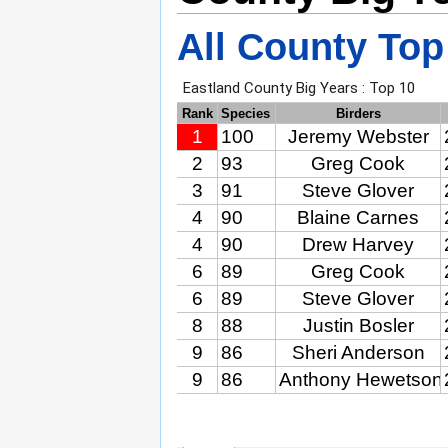
All County Top