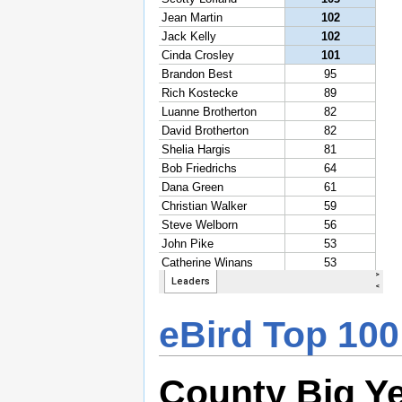
eBird Top 100
County Big Y