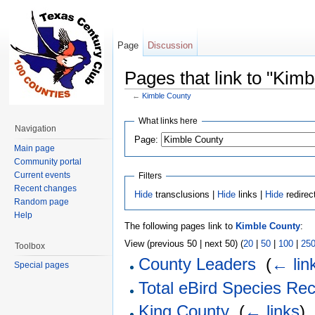
Page
Discussion
Pages that link to "Kim
←
Kimble County
Jump to:
navigation
,
search
What links here
Navigation
Page:
Main page
Community portal
Current events
Filters
Recent changes
Hide
transclusions |
Hide
links |
Hide
redirec
Random page
Help
The following pages link to
Kimble County
:
View (previous 50 | next 50) (
20
|
50
|
100
|
25
Toolbox
County Leaders
‎
(
← lin
Special pages
Total eBird Species Re
King County
‎
(
← links
)