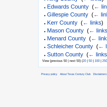
Edwards County
‎
(
← li
Gillespie County
‎
(
← lin
Kerr County
‎
(
← links
)
Mason County
‎
(
← link
Menard County
‎
(
← lin
Schleicher County
‎
(
← l
Sutton County
‎
(
← link
View (previous 50 | next 50) (
20
|
50
|
100
|
25
Privacy policy
About Texas Century Club
Disclaimers