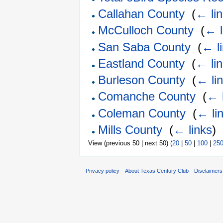
Callahan County
‎
(
← li
McCulloch County
‎
(
← l
San Saba County
‎
(
← l
Eastland County
‎
(
← li
Burleson County
‎
(
← li
Comanche County
‎
(
← 
Coleman County
‎
(
← li
Mills County
‎
(
← links
)
View (previous 50 | next 50) (
20
|
50
|
100
|
25
Privacy policy
About Texas Century Club
Disclaimers