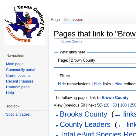
Page
Discussion
Pages that link to "Bro
←
Brown County
Jump to:
navigation
,
search
What links here
Navigation
Page:
Main page
Community portal
Current events
Filters
Recent changes
Hide
transclusions |
Hide
links |
Hide
redirec
Random page
Help
The following pages link to
Brown County
:
View (previous 50 | next 50) (
20
|
50
|
100
|
25
Toolbox
Brooks County
‎
(
← link
Special pages
County Leaders
‎
(
← lin
Total eBird Species Re