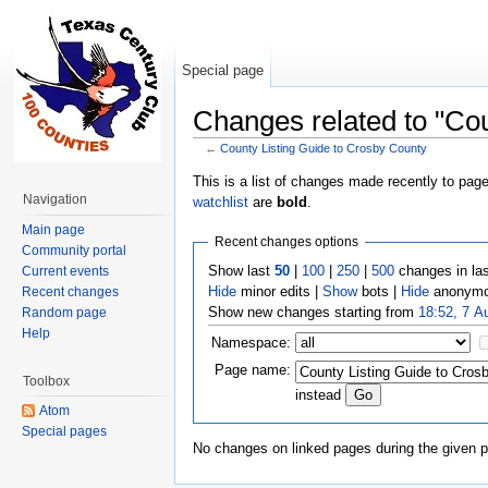
Special page
Changes related to "Cou
←
County Listing Guide to Crosby County
Jump to:
navigation
,
search
This is a list of changes made recently to pag
Navigation
watchlist
are
bold
.
Main page
Recent changes options
Community portal
Show last
50
|
100
|
250
|
500
changes in la
Current events
Hide
minor edits |
Show
bots |
Hide
anonymo
Recent changes
Show new changes starting from
18:52, 7 A
Random page
Help
Namespace:
Page name:
Toolbox
instead
Atom
Special pages
No changes on linked pages during the given p