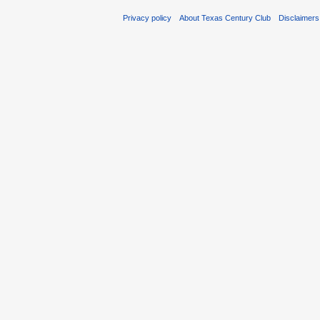
Privacy policy
About Texas Century Club
Disclaimers