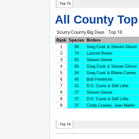
All County Top