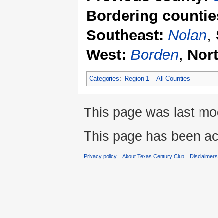
Bordering countie
Southeast:
Nolan
,
West:
Borden
,
Nor
Categories
:
Region 1
All Counties
This page was last mod
This page has been ac
Privacy policy
About Texas Century Club
Disclaimers