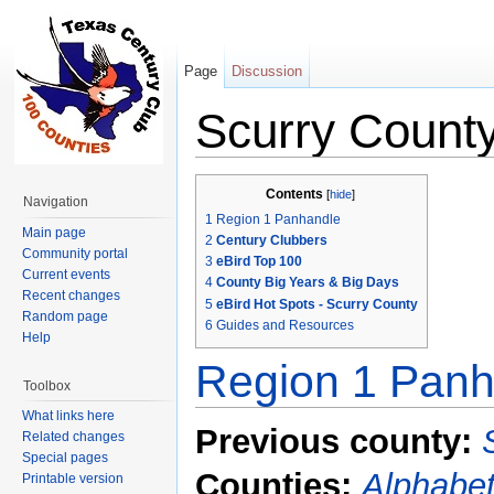
Page
Discussion
Scurry Count
Jump to:
navigation
,
search
Contents
[
hide
]
Navigation
1
Region 1 Panhandle
Main page
2
Century Clubbers
Community portal
3
eBird Top 100
Current events
4
County Big Years & Big Days
Recent changes
5
eBird Hot Spots - Scurry County
Random page
6
Guides and Resources
Help
Region 1 Panh
Toolbox
What links here
Previous county:
Related changes
Special pages
Counties:
Alphabet
Printable version