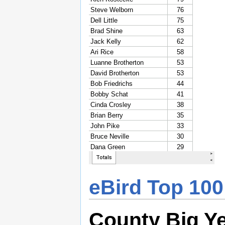
eBird Top 100
County Big Y