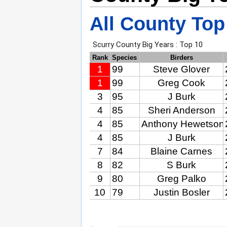
All County Top