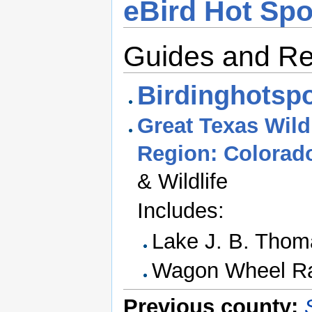
eBird Hot Spo
Guides and R
Birdinghotspo
Great Texas Wildl
Region: Colorad
& Wildlife
Includes:
Lake J. B. Thom
Wagon Wheel R
Previous county: