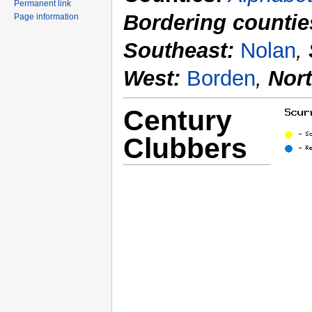
Permanent link
Bordering countie
Page information
Southeast:
Nolan
,
West:
Borden
,
Nor
Century
Clubbers