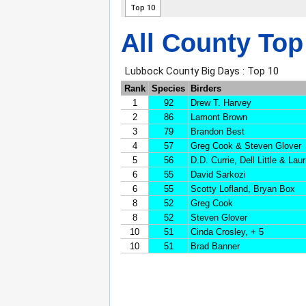
All County Top