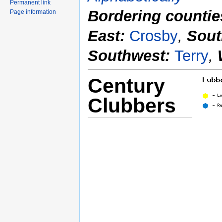
Permanent link
Bordering countie
Page information
East:
Crosby
,
Sout
Southwest:
Terry
,
Century
Clubbers