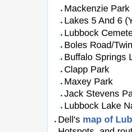
Mackenzie Park
Lakes 5 And 6 (
Lubbock Cemete
Boles Road/Twi
Buffalo Springs 
Clapp Park
Maxey Park
Jack Stevens Pa
Lubbock Lake Na
Dell's
map of Lu
Hotspots, and rou