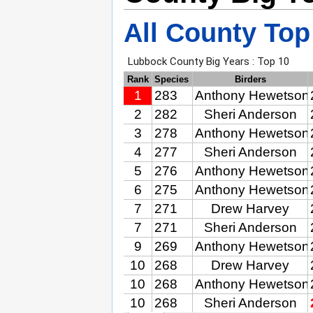
All County Top