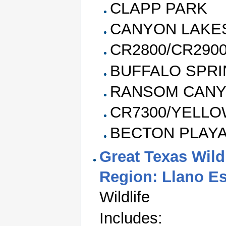
CLAPP PARK
CANYON LAKE
CR2800/CR290
BUFFALO SPRI
RANSOM CAN
CR7300/YELL
BECTON PLAY
Great Texas Wildl
Region: Llano E
Wildlife
Includes: