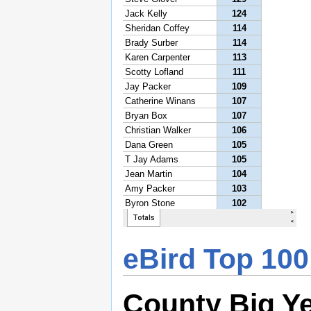
eBird Top 100
County Big Y