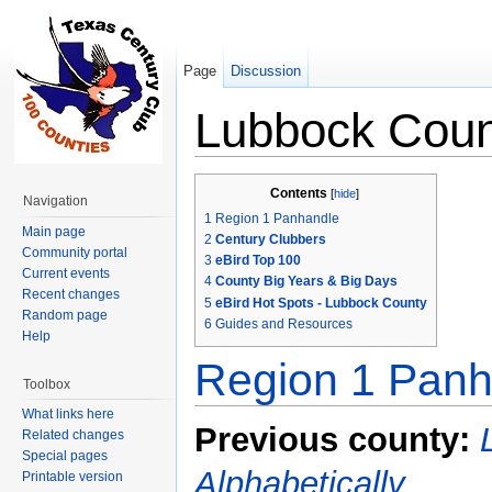
Page
Discussion
Lubbock Coun
Jump to:
navigation
,
search
Contents
[
hide
]
Navigation
1
Region 1 Panhandle
Main page
2
Century Clubbers
Community portal
3
eBird Top 100
Current events
4
County Big Years & Big Days
Recent changes
5
eBird Hot Spots - Lubbock County
Random page
6
Guides and Resources
Help
Region 1 Panh
Toolbox
What links here
Previous county:
Related changes
Special pages
Alphabetically
Printable version