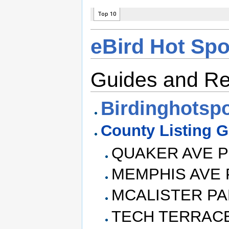
eBird Hot Sp
Guides and R
Birdinghotsp
County Listing 
QUAKER AVE 
MEMPHIS AVE 
MCALISTER P
TECH TERRAC