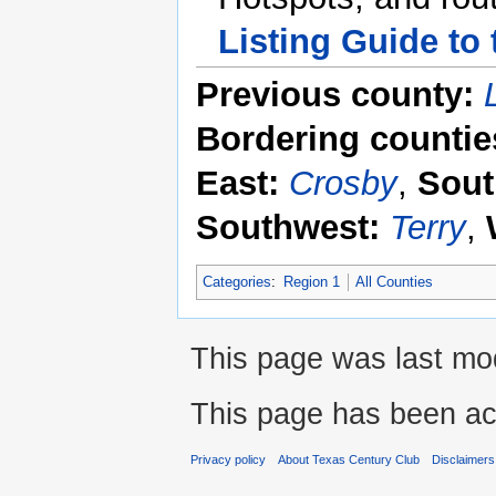
Listing Guide to
Previous county:
Bordering countie
East:
Crosby
,
Sout
Southwest:
Terry
,
Categories
:
Region 1
All Counties
This page was last mod
This page has been ac
Privacy policy
About Texas Century Club
Disclaimers