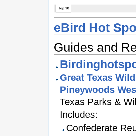
eBird Hot Spo
Guides and R
Birdinghotspo
Great Texas Wildl
Pineywoods Wes
Texas Parks & Wil
Includes:
Confederate Reu