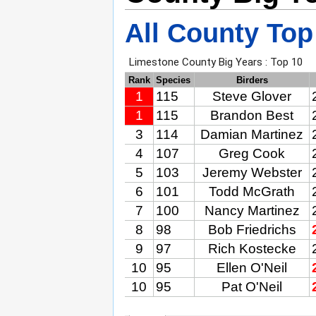
All County Top