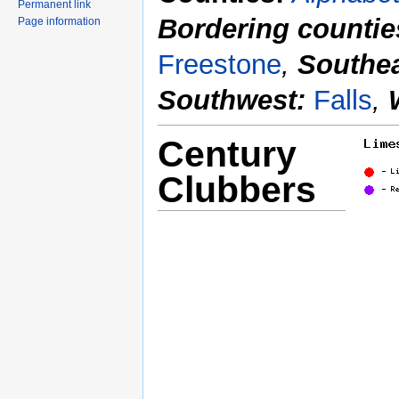
Permanent link
Bordering countie
Page information
Freestone
,
Southea
Southwest:
Falls
,
Century
Clubbers