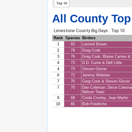
All County Top