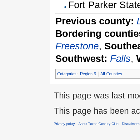
Fort Parker Stat
Previous county:
Bordering countie
Freestone
,
Southea
Southwest:
Falls
,
Categories
:
Region 6
All Counties
This page was last mod
This page has been ac
Privacy policy
About Texas Century Club
Disclaimers