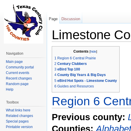
Page
Discussion
Limestone Co
Jump to:
navigation
,
search
Contents
[
hide
]
Navigation
1
Region 6 Central Prairie
Main page
2
Century Clubbers
Community portal
3
eBird Top 100
Current events
4
County Big Years & Big Days
Recent changes
5
eBird Hot Spots - Limestone County
Random page
6
Guides and Resources
Help
Region 6 Centr
Toolbox
What links here
Previous county:
Related changes
Special pages
Counties:
Alphabet
Printable version