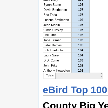
eBird Top 100
County Big Y