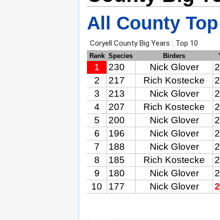
All County Top