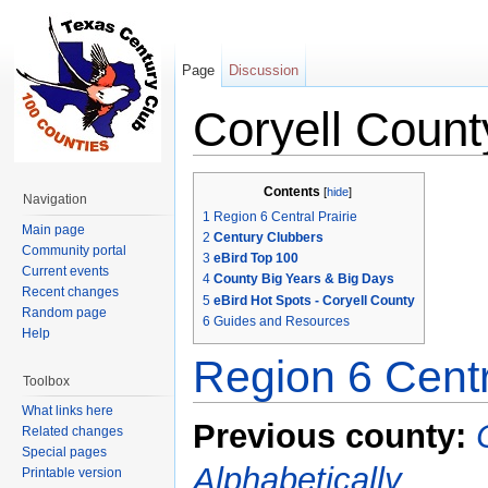
Page
Discussion
Coryell Count
Jump to:
navigation
,
search
Contents
[
hide
]
Navigation
1
Region 6 Central Prairie
Main page
2
Century Clubbers
Community portal
3
eBird Top 100
Current events
4
County Big Years & Big Days
Recent changes
5
eBird Hot Spots - Coryell County
Random page
6
Guides and Resources
Help
Region 6 Centr
Toolbox
What links here
Previous county:
Related changes
Special pages
Alphabetically
Printable version