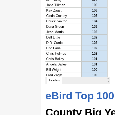
eBird Top 100
County Big Y