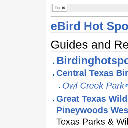
eBird Hot Spo
Guides and R
Birdinghotspo
Central Texas Bi
Owl Creek Park
Great Texas Wildl
Pineywoods West
Texas Parks & Wil