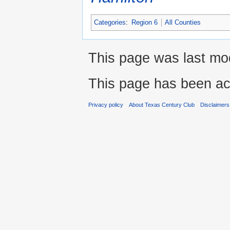
Categories
:
Region 6
All Counties
This page was last mod
This page has been ac
Privacy policy
About Texas Century Club
Disclaimers