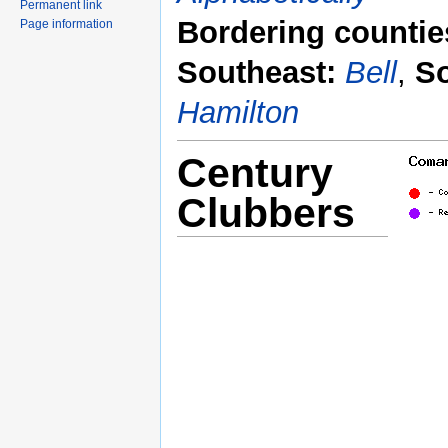
Permanent link
Bordering countie
Page information
Southeast:
Bell
,
S
Hamilton
Century
Clubbers