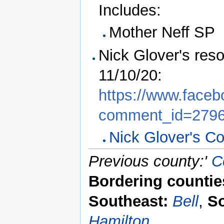
Includes:
Mother Neff SP
Nick Glover's res
11/10/20:
https://www.face
comment_id=279
Nick Glover's Co
Previous county:'
C
Bordering countie
Southeast:
Bell
,
S
Hamilton