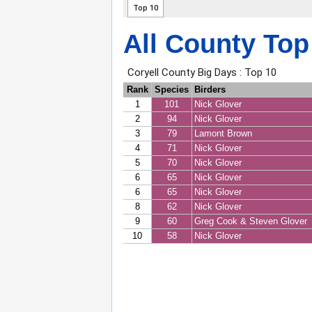
All County Top