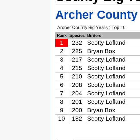
Archer County