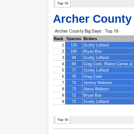
Archer County