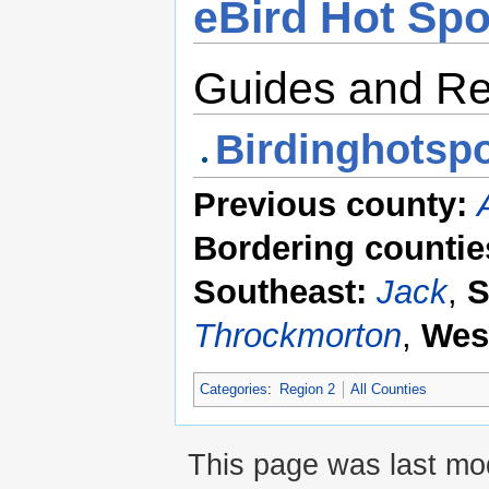
eBird Hot Spo
Guides and R
Birdinghotspo
Previous county:
Bordering countie
Southeast:
Jack
,
S
Throckmorton
,
Wes
Categories
:
Region 2
All Counties
This page was last mod