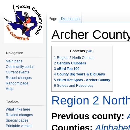
Page
Discussion
Archer Count
Jump to:
navigation
,
search
Contents
[
hide
]
Navigation
1
Region 2 North Central
Main page
2
Century Clubbers
Community portal
3
eBird Top 100
Current events
4
County Big Years & Big Days
Recent changes
5
eBird Hot Spots - Archer County
Random page
6
Guides and Resources
Help
Region 2 North
Toolbox
What links here
Previous county:
Related changes
Special pages
Counties:
Alphabet
Printable version