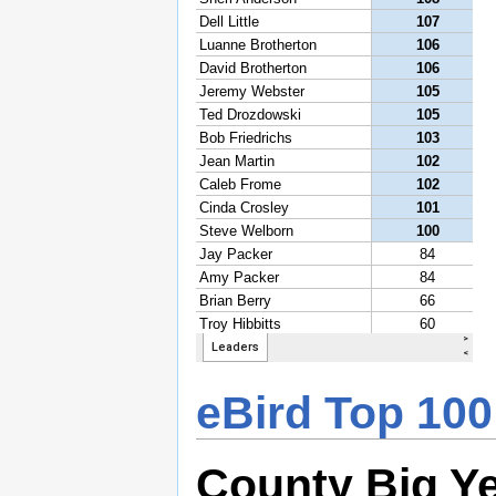
eBird Top 100
County Big Y