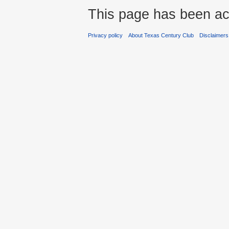
This page has been ac
Privacy policy
About Texas Century Club
Disclaimers