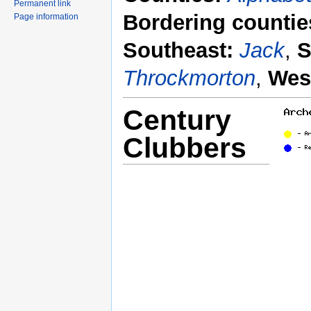
Permanent link
Bordering countie
Page information
Southeast:
Jack
,
S
Throckmorton
,
Wes
Century
Clubbers