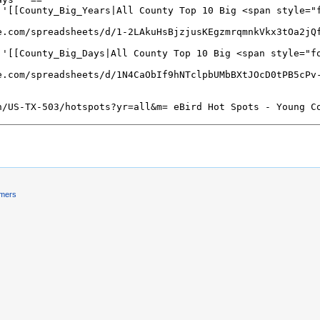
imers