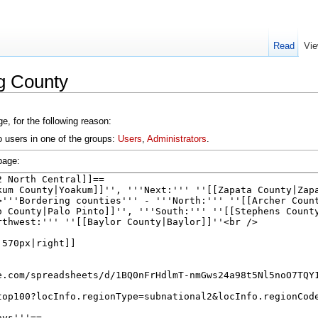
Read
Vie
g County
e, for the following reason:
o users in one of the groups:
Users
,
Administrators
.
page: