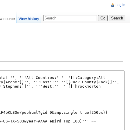
Log in
w source
View history