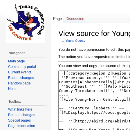
Page
Discussion
View source for Youn
←
Young County
Jump to:
navigation
,
search
You do not have permission to edit this pag
Navigation
The action you have requested is limited t
Main page
You can view and copy the source of this 
Community portal
Current events
Recent changes
Random page
Help
Toolbox
What links here
Related changes
Special pages
Page information