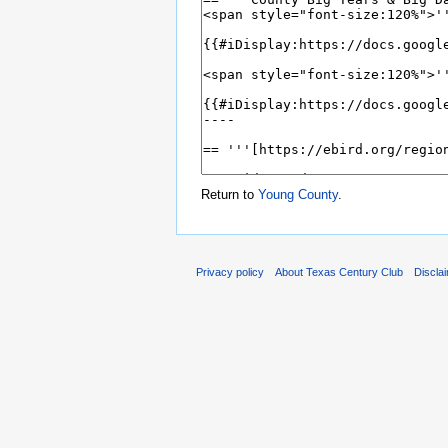
Return to
Young County
.
Privacy policy
About Texas Century Club
Discla