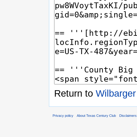
Return to
Wilbarger
Privacy policy
About Texas Century Club
Disclaimers