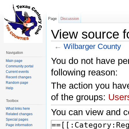
Page
Discussion
View source f
←
Wilbarger County
Jump to:
navigation
,
search
Navigation
You do not have perm
Main page
Community portal
following reason:
Current events
Recent changes
Random page
The action you have
Help
of the groups:
User
Toolbox
What links here
You can view and co
Related changes
Special pages
Page information