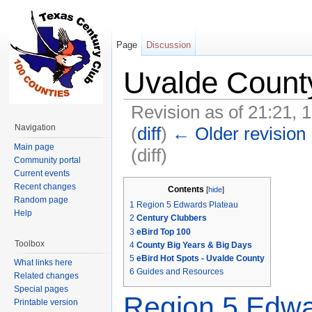
Page
Discussion
Uvalde Count
Revision as of 21:21, 
Navigation
(
diff
)
← Older revision
Main page
(diff)
Community portal
Jump to:
navigation
,
search
Current events
Recent changes
Contents
[
hide
]
Random page
1
Region 5 Edwards Plateau
Help
2
Century Clubbers
3
eBird Top 100
Toolbox
4
County Big Years & Big Days
5
eBird Hot Spots - Uvalde County
What links here
6
Guides and Resources
Related changes
Special pages
Region 5 Edwa
Printable version