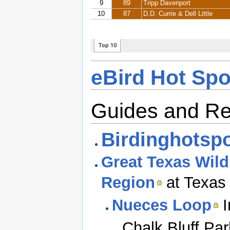
eBird Hot Spo
Guides and R
Birdinghotspo
Great Texas Wildl
Region
at Texas 
Nueces Loop
I
Chalk Bluff Par