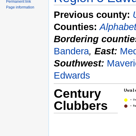
Permanent link
Page information
Previous county:
Counties:
Alphabet
Bordering countie
Bandera
,
East:
Med
Southwest:
Maveri
Edwards
Century
Clubbers