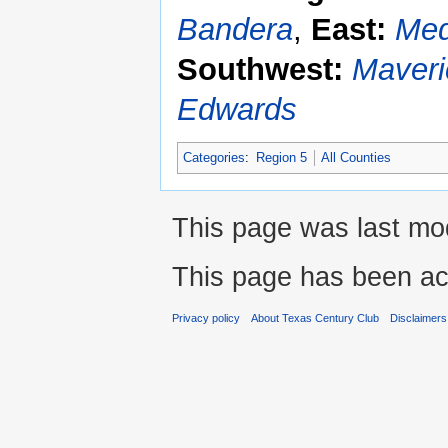
Bandera
,
East:
Med
Southwest:
Maveri
Edwards
Categories
:
Region 5
All Counties
This page was last mod
This page has been ac
Privacy policy
About Texas Century Club
Disclaimers