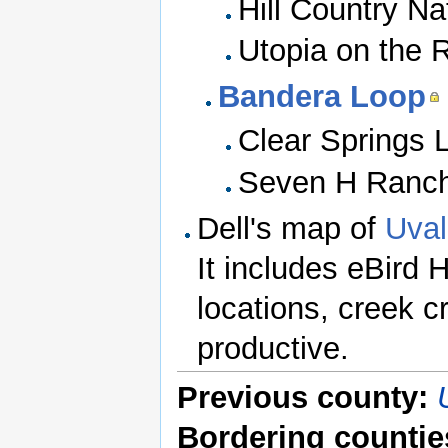
Hill Country Na
Utopia on the R
Bandera Loop
Clear Springs 
Seven H Ranc
Dell's map of
Uval
It includes eBird 
locations, creek 
productive.
Previous county:
Bordering countie