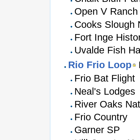
Open V Ranch
Cooks Slough 
Fort Inge Histo
Uvalde Fish Ha
Rio Frio Loop
Frio Bat Flight
Neal's Lodges
River Oaks Nat
Frio Country
Garner SP