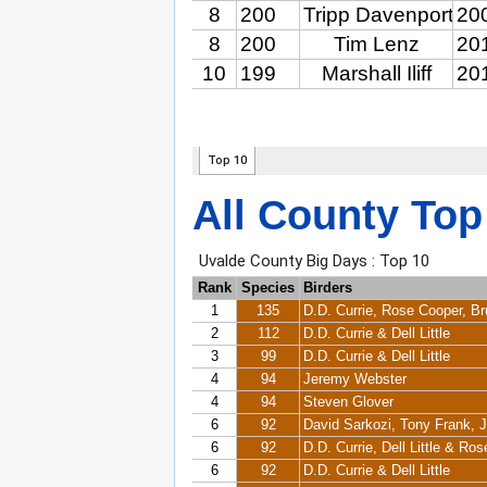
All County Top