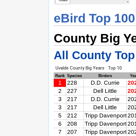
eBird Top 100
County Big Y
All County Top