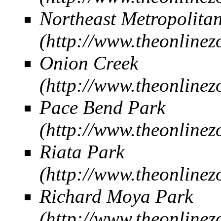
Northeast Metropolita
Onion Creek
Pace Bend Park
Riata Park
Richard Moya Park