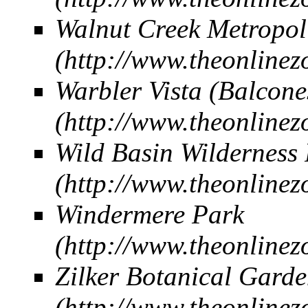
Walnut Creek Metropol
Warbler Vista (Balco
Wild Basin Wilderness 
Windermere Park
Zilker Botanical Gard