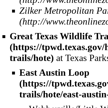
Zilker Metropolitan Pa
Great Texas Wildlife Tra
at Texas Park
East Austin Loop