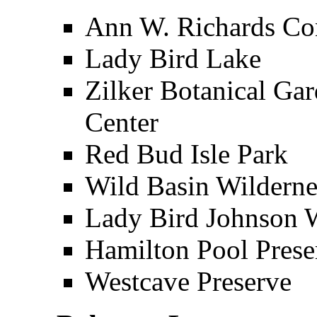
Ann W. Richards Co
Lady Bird Lake
Zilker Botanical Ga
Center
Red Bud Isle Park
Wild Basin Wilderne
Lady Bird Johnson W
Hamilton Pool Prese
Westcave Preserve