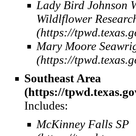
Lady Bird Johnson W
Wildlflower Researc
Mary Moore Seawrig
Southeast Area
Includes:
McKinney Falls SP