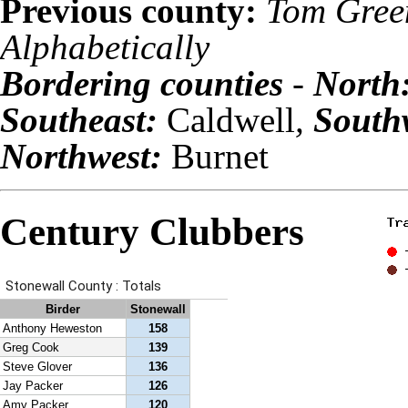
Previous county:
Tom Gree
Alphabetically
Bordering counties
-
North
Southeast:
Caldwell
,
South
Northwest:
Burnet
Century Clubbers