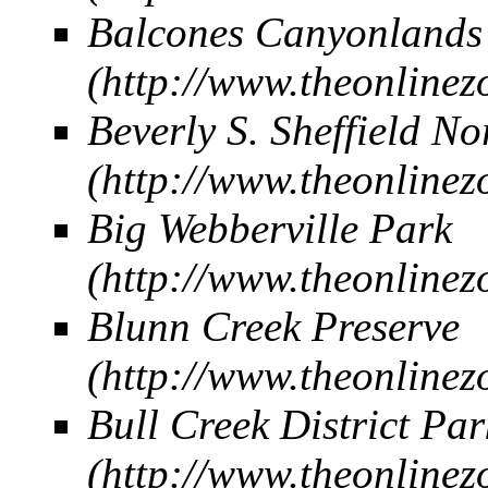
Balcones Canyonland
Beverly S. Sheffield No
Big Webberville Park
Blunn Creek Preserve
Bull Creek District Par