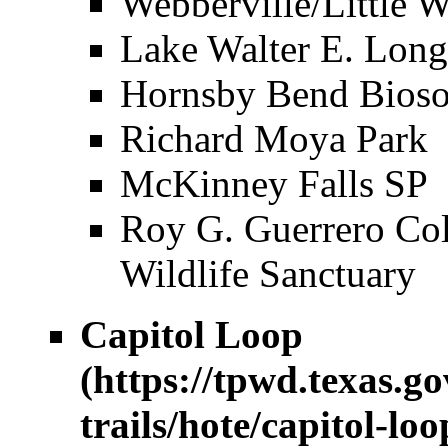
Webberville/Little W
Lake Walter E. Long
Hornsby Bend Bioso
Richard Moya Park
McKinney Falls SP
Roy G. Guerrero Col
Wildlife Sanctuary
Capitol Loop