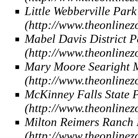
Little Webberville Park
Mabel Davis District P
Mary Moore Searight M
McKinney Falls State 
Milton Reimers Ranch