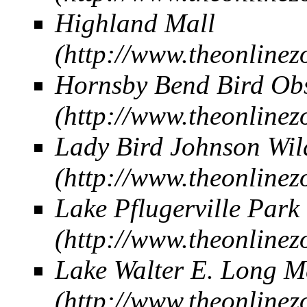
Highland Mall
Hornsby Bend Bird Ob
Lady Bird Johnson Wil
Lake Pflugerville Park
Lake Walter E. Long M