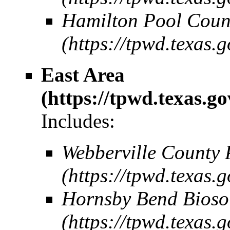
Hamilton Pool Coun
East Area
Includes:
Webberville County 
Hornsby Bend Bioso