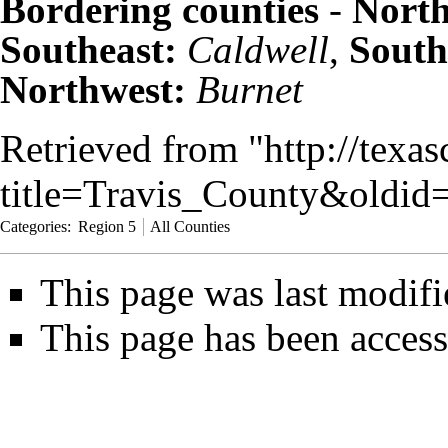
Bordering counties
-
North
Southeast:
Caldwell
,
South
Northwest:
Burnet
Retrieved from "
http://texa
title=Travis_County&oldid
Categories
:
Region 5
All Counties
This page was last modifi
This page has been access