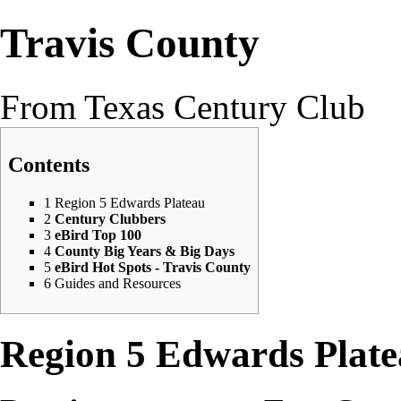
Travis County
From Texas Century Club
Contents
1
Region 5 Edwards Plateau
2
Century Clubbers
3
eBird Top 100
4
County Big Years & Big Days
5
eBird Hot Spots - Travis County
6
Guides and Resources
Region 5 Edwards Plat