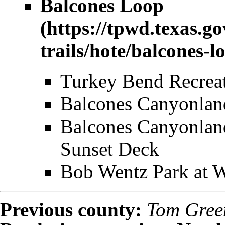
Balcones Loop
Turkey Bend Recrea
Balcones Canyonla
Balcones Canyonlan
Sunset Deck
Bob Wentz Park at 
Previous county:
Tom Gree