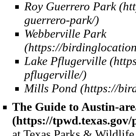
Roy Guerrero Park
Webberville Park
Lake Pflugerville
Mills Pond
The Guide to Austin-are
at Texas Parks & Wildlife