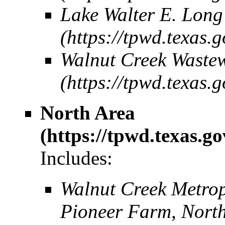
Lake Walter E. Long
Walnut Creek Wastew
North Area
Includes:
Walnut Creek Metro
Pioneer Farm, North