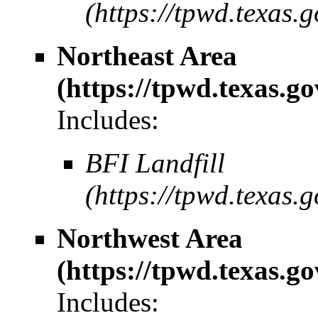
Northeast Area
Includes:
BFI Landfill
Northwest Area
Includes: