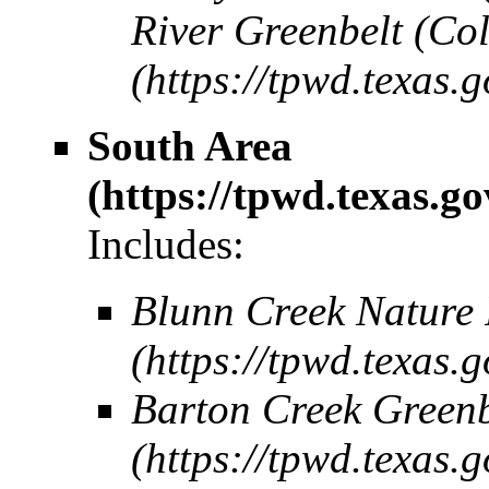
River Greenbelt (Co
South Area
Includes:
Blunn Creek Nature 
Barton Creek Greenb