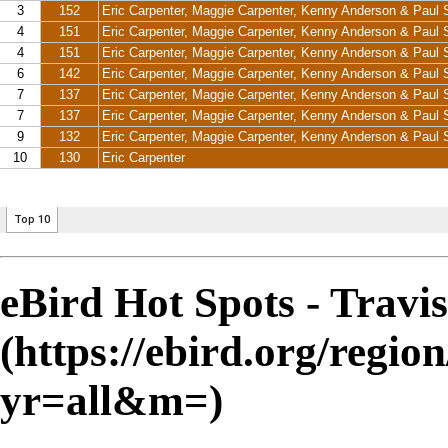
eBird Hot Spots - Travi