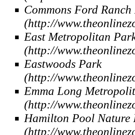
Commons Ford Ranch M
East Metropolitan Par
Eastwoods Park
Emma Long Metropolit
Hamilton Pool Nature 