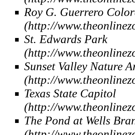
Roy G. Guerrero Color
St. Edwards Park
Sunset Valley Nature A
Texas State Capitol
The Pond at Wells Bra