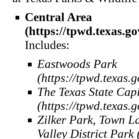
Central Area
Includes:
Eastwoods Park
The Texas State Cap
Zilker Park, Town L
Valley District Park