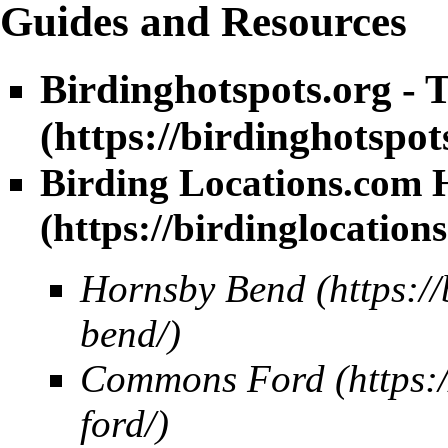
Guides and Resources
Birdinghotspots.org - 
Birding Locations.com H
Hornsby Bend
Commons Ford