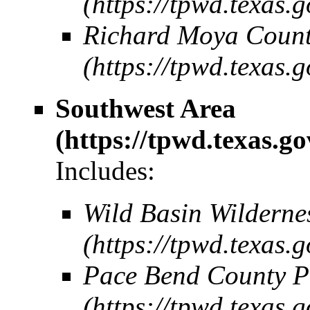
Richard Moya Count
Southwest Area
Includes:
Wild Basin Wilderne
Pace Bend County P