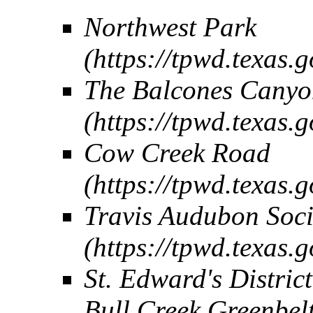
Northwest Park
The Balcones Canyon
Cow Creek Road
Travis Audubon Soci
St. Edward's Distric
Bull Creek Greenbelt