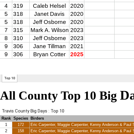
Da
All County Top 10 Big