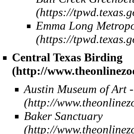
Emma Long Metropo
Central Texas Birding
Austin Museum of Art 
Baker Sanctuary