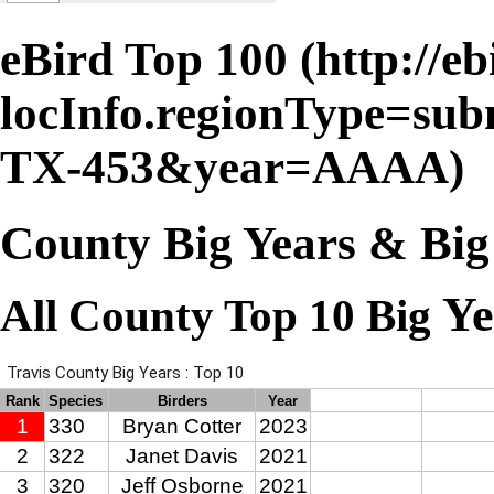
eBird Top 100
County Big Years & Big
Ye
All County Top 10 Big