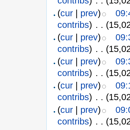
contribs
)
‎
. .
(15,0
(
cur
|
prev
)
09:
contribs
)
‎
. .
(15,0
(
cur
|
prev
)
09:
contribs
)
‎
. .
(15,0
(
cur
|
prev
)
09:
contribs
)
‎
. .
(15,0
(
cur
|
prev
)
09:
contribs
)
‎
. .
(15,0
(
cur
|
prev
)
09:
contribs
)
‎
. .
(15,0