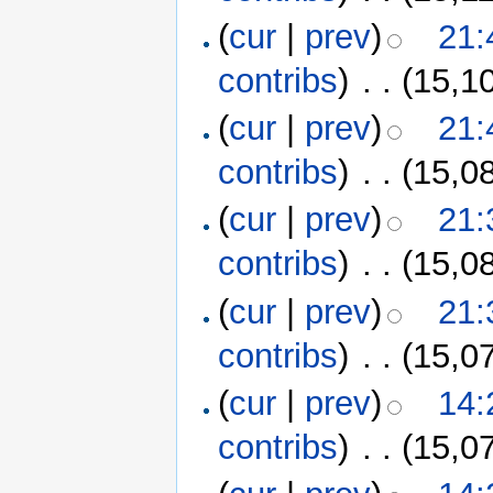
(
cur
|
prev
)
21:
contribs
)
‎
. .
(15,1
(
cur
|
prev
)
21:
contribs
)
‎
. .
(15,0
(
cur
|
prev
)
21:
contribs
)
‎
. .
(15,0
(
cur
|
prev
)
21:
contribs
)
‎
. .
(15,0
(
cur
|
prev
)
14:
contribs
)
‎
. .
(15,0