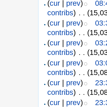
(
cur
|
prev
)
08:
contribs
)
‎
. .
(15,0
(
cur
|
prev
)
03:
contribs
)
‎
. .
(15,0
(
cur
|
prev
)
03:
contribs
)
‎
. .
(15,0
(
cur
|
prev
)
03:
contribs
)
‎
. .
(15,0
(
cur
|
prev
)
23:
contribs
)
‎
. .
(15,0
(
cur
|
prev
)
23: