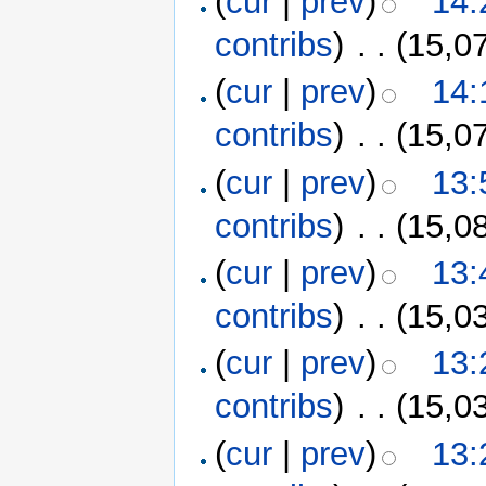
(
cur
|
prev
)
14:
contribs
)
‎
. .
(15,0
(
cur
|
prev
)
14:
contribs
)
‎
. .
(15,0
(
cur
|
prev
)
13:
contribs
)
‎
. .
(15,0
(
cur
|
prev
)
13:
contribs
)
‎
. .
(15,0
(
cur
|
prev
)
13:
contribs
)
‎
. .
(15,0
(
cur
|
prev
)
13: