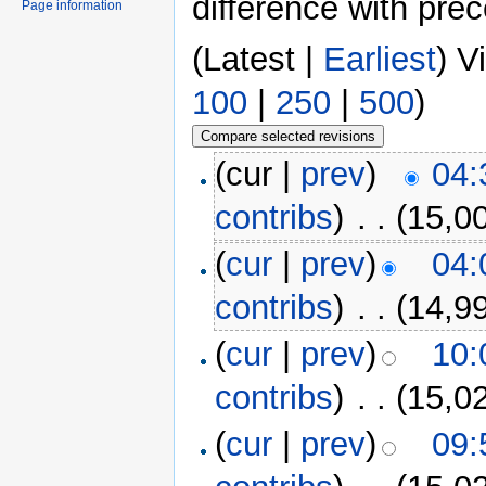
difference with pre
Page information
(Latest |
Earliest
) V
100
|
250
|
500
)
(cur |
prev
)
04:
contribs
)
‎
. .
(15,0
(
cur
|
prev
)
04:
contribs
)
‎
. .
(14,9
(
cur
|
prev
)
10:
contribs
)
‎
. .
(15,0
(
cur
|
prev
)
09: