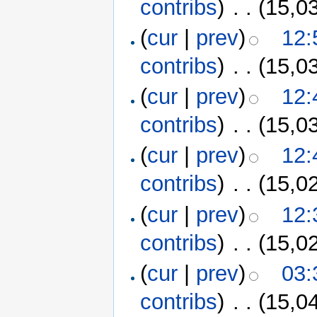
contribs
)
‎
. .
(15,0
(
cur
|
prev
)
12:
contribs
)
‎
. .
(15,0
(
cur
|
prev
)
12:
contribs
)
‎
. .
(15,0
(
cur
|
prev
)
12:
contribs
)
‎
. .
(15,0
(
cur
|
prev
)
12:
contribs
)
‎
. .
(15,0
(
cur
|
prev
)
03:
contribs
)
‎
. .
(15,0