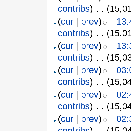
contribs
)
‎
. .
(15,0
(
cur
|
prev
)
13:
contribs
)
‎
. .
(15,0
(
cur
|
prev
)
13:
contribs
)
‎
. .
(15,0
(
cur
|
prev
)
03:
contribs
)
‎
. .
(15,0
(
cur
|
prev
)
02:
contribs
)
‎
. .
(15,0
(
cur
|
prev
)
02:
contribs
)
‎
. .
(15,0