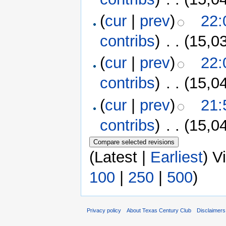
(
cur
|
prev
)
22:
contribs
)
‎
. .
(15,0
(
cur
|
prev
)
22:
contribs
)
‎
. .
(15,0
(
cur
|
prev
)
21:
contribs
)
‎
. .
(15,0
(Latest |
Earliest
) V
100
|
250
|
500
)
Privacy policy
About Texas Century Club
Disclaimers