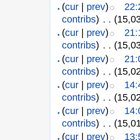
(
cur
|
prev
)
22:
contribs
)
‎
. .
(15,0
(
cur
|
prev
)
21:
contribs
)
‎
. .
(15,0
(
cur
|
prev
)
21:
contribs
)
‎
. .
(15,0
(
cur
|
prev
)
14:
contribs
)
‎
. .
(15,0
(
cur
|
prev
)
14:
contribs
)
‎
. .
(15,0
(
cur
|
prev
)
13: