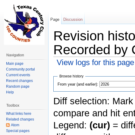
Page
Discussion
Revision histo
Recorded by 
Navigation
View logs for this page
Main page
Jump to:
navigation
,
search
Community portal
Current events
Browse history
Recent changes
From year (and earlier):
Random page
Help
Diff selection: Mark
Toolbox
compare and hit ent
What links here
Related changes
Legend:
(cur)
= diff
Atom
Special pages