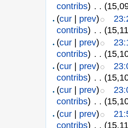
contribs
)
‎
. .
(15,0
(
cur
|
prev
)
23:
contribs
)
‎
. .
(15,1
(
cur
|
prev
)
23:
contribs
)
‎
. .
(15,1
(
cur
|
prev
)
23:
contribs
)
‎
. .
(15,1
(
cur
|
prev
)
23:
contribs
)
‎
. .
(15,1
(
cur
|
prev
)
21:
contribs
)
‎
. .
(15,1