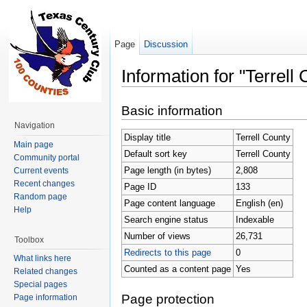
Page
Discussion
Information for "Terrell
Jump to:
navigation
,
search
Basic information
Navigation
Display title
Terrell County
Main page
Default sort key
Terrell County
Community portal
Page length (in bytes)
2,808
Current events
Recent changes
Page ID
133
Random page
Page content language
English (en)
Help
Search engine status
Indexable
Number of views
26,731
Toolbox
Redirects to this page
0
What links here
Counted as a content page
Yes
Related changes
Special pages
Page protection
Page information