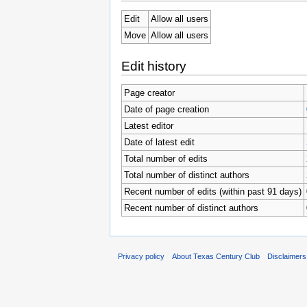
Edit
Allow all users
Move
Allow all users
Edit history
Page creator
Date of page creation
Latest editor
Date of latest edit
Total number of edits
Total number of distinct authors
Recent number of edits (within past 91 days)
Recent number of distinct authors
Privacy policy
About Texas Century Club
Disclaimers