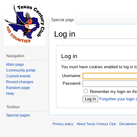
Special page
Log in
Jump to:
navigation
,
search
Log in
Navigation
Main page
You must have cookies enabled to log in t
Community portal
Username:
Current events
Recent changes
Password:
Random page
Remember my login on thi
Help
Forgotten your login 
Toolbox
Special pages
Privacy policy
About Texas Century Club
Disclaimers