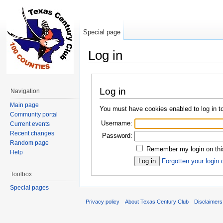
Special page
Log in
Jump to:
navigation
,
search
Log in
Navigation
Main page
You must have cookies enabled to log in t
Community portal
Username:
Current events
Recent changes
Password:
Random page
Remember my login on thi
Help
Forgotten your login 
Toolbox
Special pages
Privacy policy
About Texas Century Club
Disclaimers