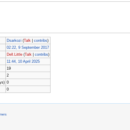
Dsarkozi
(
Talk
|
contribs
)
02:22, 9 September 2017
Dell.Little
(
Talk
|
contribs
)
11:44, 10 April 2025
19
2
ys)
0
0
imers