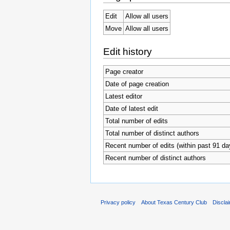
Edit
Allow all users
Move
Allow all users
Edit history
Page creator
Date of page creation
Latest editor
Date of latest edit
Total number of edits
Total number of distinct authors
Recent number of edits (within past 91 da
Recent number of distinct authors
Privacy policy
About Texas Century Club
Discla