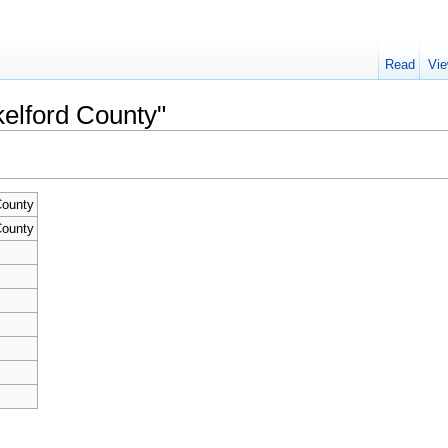
Read
Vie
kelford County"
County
County