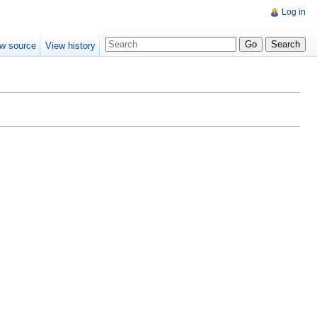
Log in
w source
View history