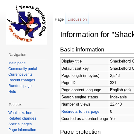
Page
Discussion
Information for "Shac
Jump to:
navigation
,
search
Basic information
Navigation
Display title
Shackelford 
Main page
Default sort key
Shackelford 
Community portal
Current events
Page length (in bytes)
2,543
Recent changes
Page ID
331
Random page
Page content language
English (en)
Help
Search engine status
Indexable
Number of views
22,440
Toolbox
Redirects to this page
0
What links here
Counted as a content page
Yes
Related changes
Special pages
Page information
Page protection