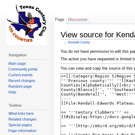
Page
Discussion
View source for Kend
←
Kendall County
Jump to:
navigation
,
search
You do not have permission to edit this pag
Navigation
The action you have requested is limited t
Main page
You can view and copy the source of this 
Community portal
Current events
Recent changes
Random page
Help
Toolbox
What links here
Related changes
Special pages
Page information