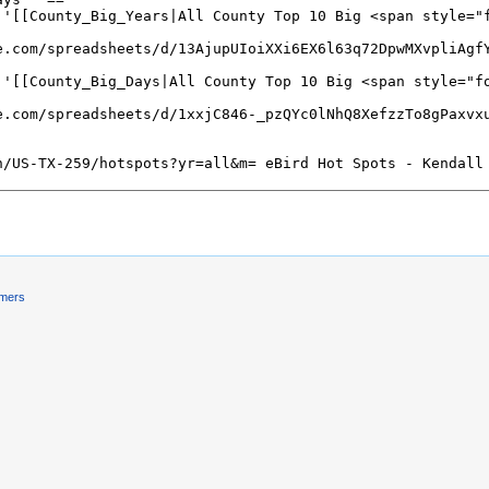
imers