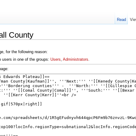
Read
Vie
all County
e, for the following reason:
o users in one of the groups:
Users
,
Administrators
.
page: