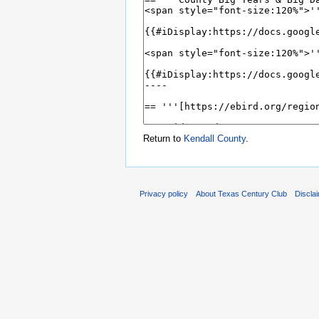
Return to
Kendall County
.
Privacy policy
About Texas Century Club
Discla