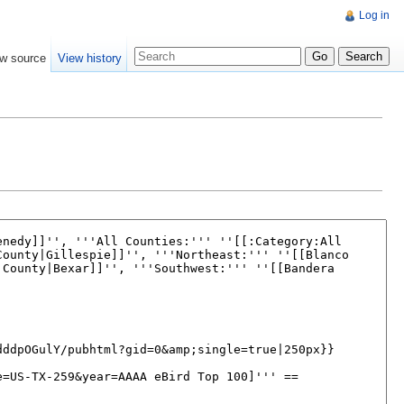
Log in
w source
View history