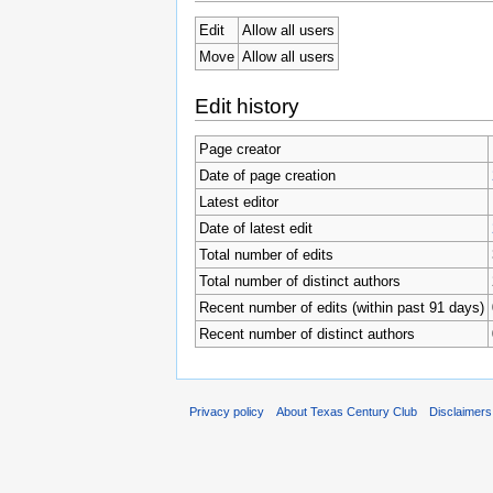
Edit
Allow all users
Move
Allow all users
Edit history
Page creator
Date of page creation
Latest editor
Date of latest edit
Total number of edits
Total number of distinct authors
Recent number of edits (within past 91 days)
Recent number of distinct authors
Privacy policy
About Texas Century Club
Disclaimers