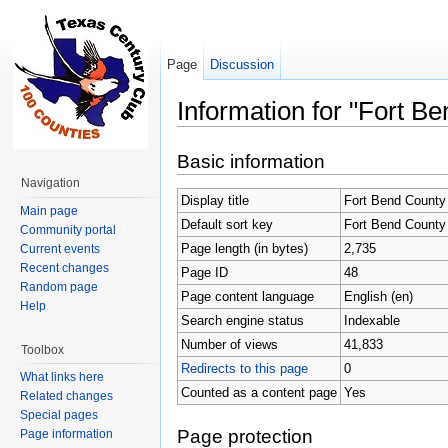
Page
Discussion
Information for "Fort B
Jump to:
navigation
,
search
Basic information
Navigation
Display title
Fort Bend County
Main page
Default sort key
Fort Bend County
Community portal
Page length (in bytes)
2,735
Current events
Recent changes
Page ID
48
Random page
Page content language
English (en)
Help
Search engine status
Indexable
Number of views
41,833
Toolbox
Redirects to this page
0
What links here
Counted as a content page
Yes
Related changes
Special pages
Page protection
Page information