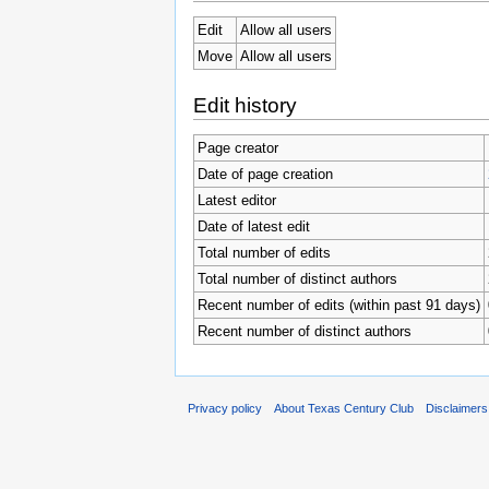
Edit
Allow all users
Move
Allow all users
Edit history
Page creator
Date of page creation
Latest editor
Date of latest edit
Total number of edits
Total number of distinct authors
Recent number of edits (within past 91 days)
Recent number of distinct authors
Privacy policy
About Texas Century Club
Disclaimers