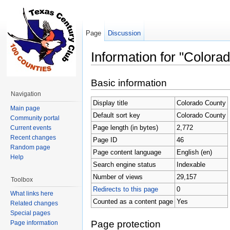
Page
Discussion
Information for "Colora
Jump to:
navigation
,
search
Basic information
Navigation
Display title
Colorado County
Main page
Default sort key
Colorado County
Community portal
Page length (in bytes)
2,772
Current events
Recent changes
Page ID
46
Random page
Page content language
English (en)
Help
Search engine status
Indexable
Number of views
29,157
Toolbox
Redirects to this page
0
What links here
Counted as a content page
Yes
Related changes
Special pages
Page protection
Page information