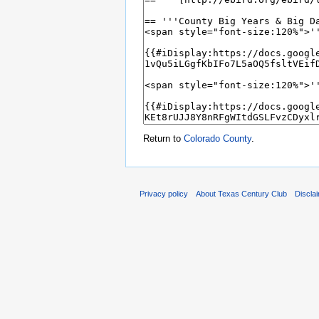
Return to
Colorado County
.
Privacy policy
About Texas Century Club
Discla