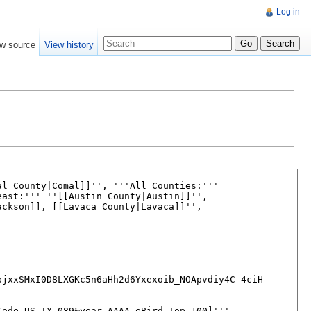
Log in
w source
View history