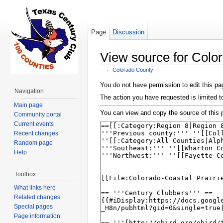
Page
Discussion
View source for Colo
←
Colorado County
Jump to:
navigation
,
search
You do not have permission to edit this pag
Navigation
The action you have requested is limited t
Main page
You can view and copy the source of this 
Community portal
Current events
Recent changes
Random page
Help
Toolbox
What links here
Related changes
Special pages
Page information