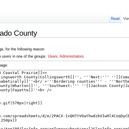
Read
Vie
rado County
e, for the following reason:
o users in one of the groups:
Users
,
Administrators
.
page: