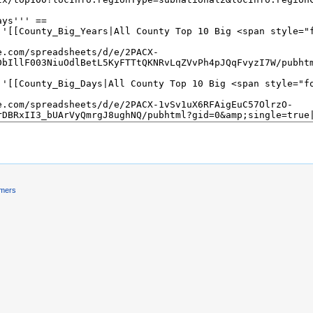
imers