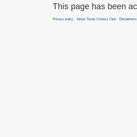
This page has been ac
Privacy policy
About Texas Century Club
Disclaimers