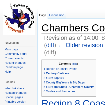
Page
Discussion
Chambers Co
Revision as of 14:00, 
Navigation
(
diff
)
← Older revision
Main page
(diff)
Community portal
Jump to:
navigation
,
search
Current events
Recent changes
Contents
[
hide
]
Random page
1
Region 8 Coastal Prairie
Help
2
Century Clubbers
3
eBird Top 100
Toolbox
4
County Big Years & Big Days
5
eBird Hot Spots - Chambers County
What links here
6
Guides and Resources
Related changes
Special pages
Region 8 Coast
Printable version