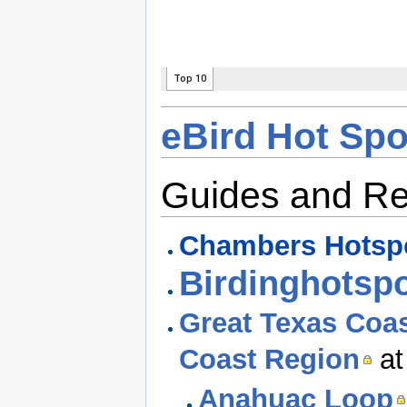
eBird Hot Sp
Guides and R
Chambers Hotsp
Birdinghotsp
Great Texas Coas
Coast Region
at
Anahuac Loop