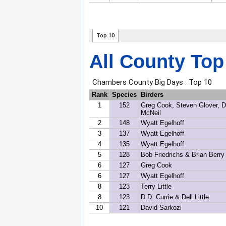
All County Top