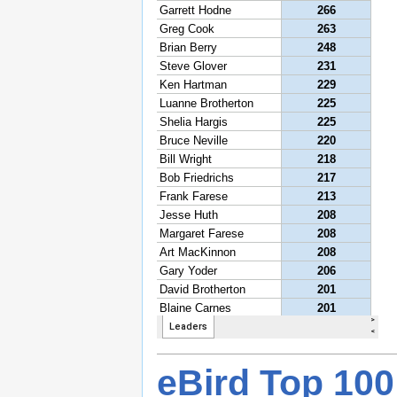
eBird Top 100