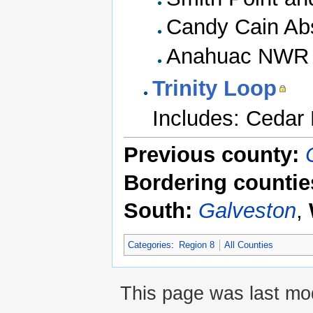
Candy Cain Abs
Anahuac NWR (
Trinity Loop
Includes: Cedar H
Previous county:
Bordering countie
South:
Galveston
,
Categories
:
Region 8
All Counties
This page was last mod