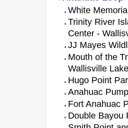
White Memoria
Trinity River I
Center - Wallis
JJ Mayes Wildli
Mouth of the Tr
Wallisville Lak
Hugo Point Park
Anahuac Pumpi
Fort Anahuac 
Double Bayou 
Smith Point a