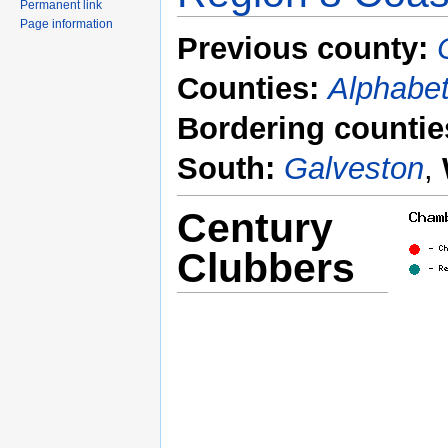
Permanent link
Page information
Previous county:
Counties:
Alphabet
Bordering countie
South:
Galveston
,
Century
Clubbers