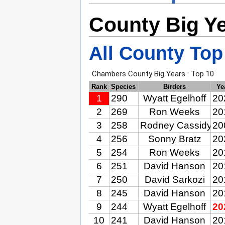
County Big Y
All County Top