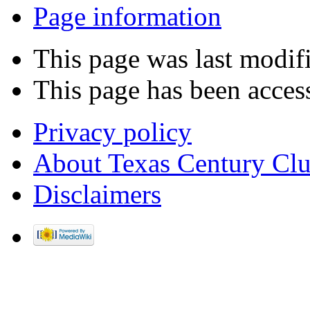
Page information
This page was last modif
This page has been acces
Privacy policy
About Texas Century Cl
Disclaimers