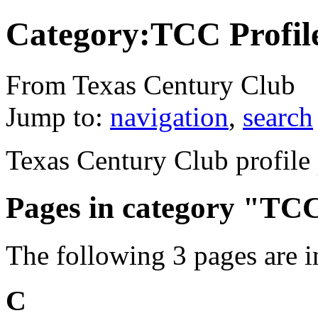
Category:TCC Profil
From Texas Century Club
Jump to:
navigation
,
search
Texas Century Club profile
Pages in category "TCC
The following 3 pages are in 
C