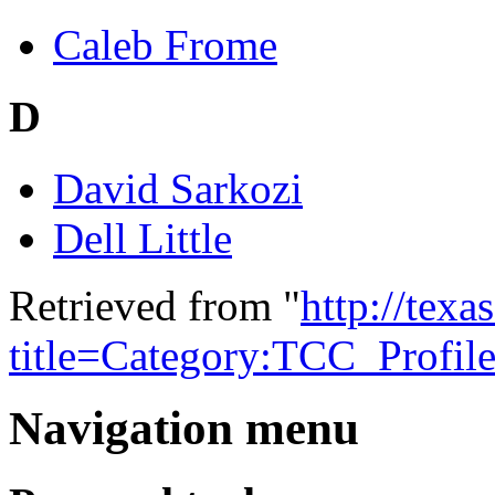
Caleb Frome
D
David Sarkozi
Dell Little
Retrieved from "
http://tex
title=Category:TCC_Profi
Navigation menu