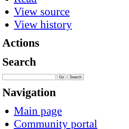
View source
View history
Actions
Search
Navigation
Main page
Community portal