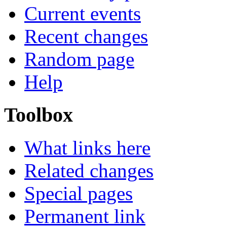
Current events
Recent changes
Random page
Help
Toolbox
What links here
Related changes
Special pages
Permanent link