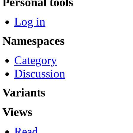
Personal tools
Log in
Namespaces
Category
Discussion
Variants
Views
Read