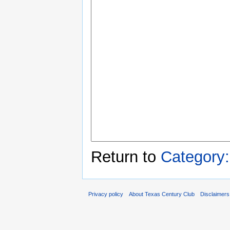
Return to
Category
Privacy policy
About Texas Century Club
Disclaimers