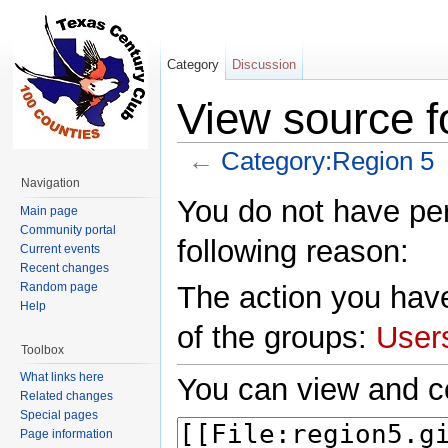
Category
Discussion
View source f
←
Category:Region 5
Jump to:
navigation
,
search
Navigation
You do not have perm
Main page
Community portal
following reason:
Current events
Recent changes
Random page
The action you have
Help
of the groups:
User
Toolbox
What links here
You can view and co
Related changes
Special pages
Page information