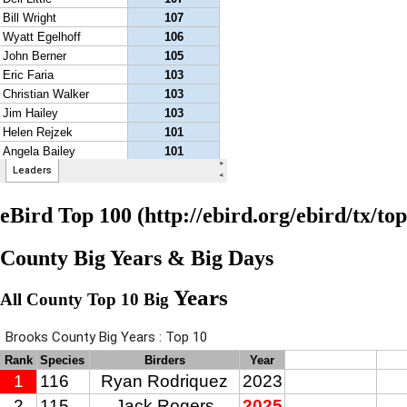
eBird Top 100
County Big Years & Big Days
Years
All County Top 10 Big