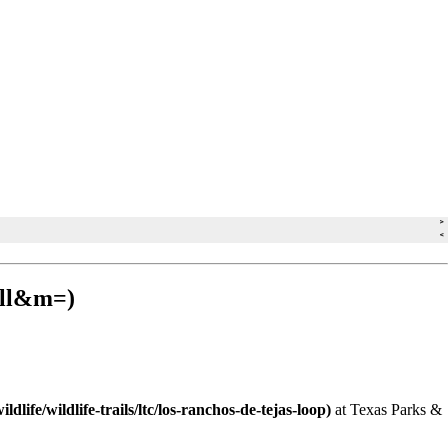
at Texas Parks &