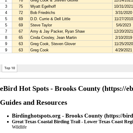
eBird Hot Spots - Brooks County
Guides and Resources
Birdinghotspots.org - Brooks County
Great Texas Coastal Birding Trail - Lower Texas Coast Re
Wildlife