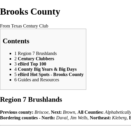
Brooks County
From Texas Century Club
Contents
1
Region 7 Brushlands
2
Century Clubbers
3
eBird Top 100
4
County Big Years & Big Days
5
eBird Hot Spots - Brooks County
6
Guides and Resources
Region 7 Brushlands
Previous county:
Briscoe
,
Next:
Brown
,
All Counties:
Alphabeticall
Bordering counties - North:
Duval
,
Jim Wells
,
Northeast:
Kleberg
,
E