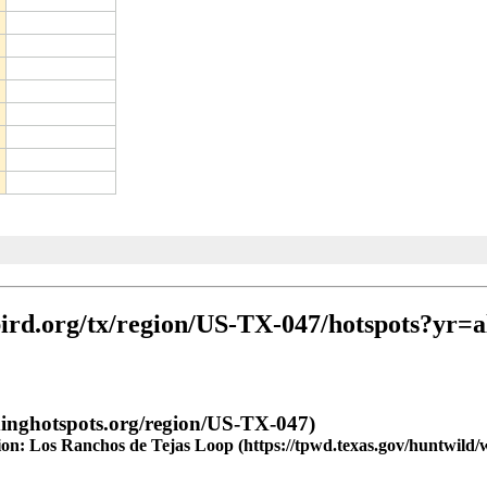
gion: Los Ranchos de Tejas Loop