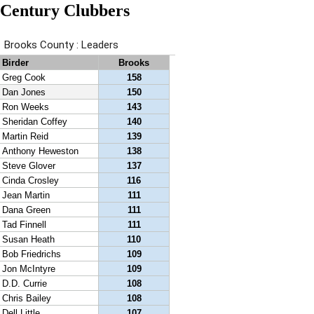
Century Clubbers