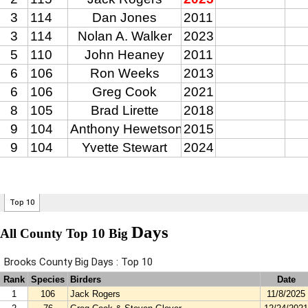
Days
All County Top 10 Big