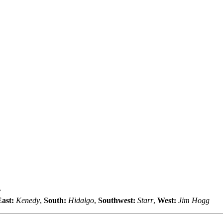
y
ast:
Kenedy
,
South:
Hidalgo
,
Southwest:
Starr
,
West:
Jim Hogg