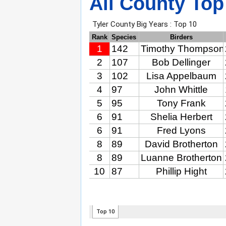
All County Top