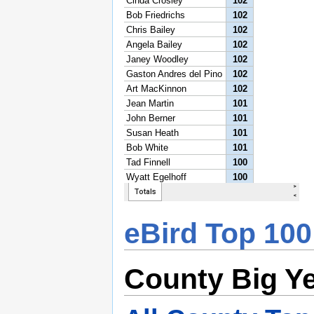
eBird Top 100
County Big Y