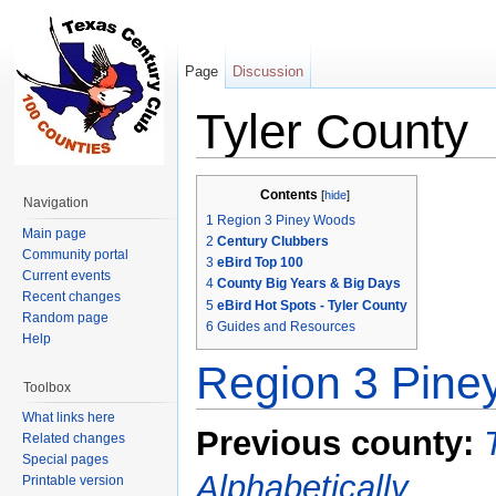
Page
Discussion
Tyler County
Jump to:
navigation
,
search
Contents
[
hide
]
Navigation
1
Region 3 Piney Woods
Main page
2
Century Clubbers
Community portal
3
eBird Top 100
Current events
4
County Big Years & Big Days
Recent changes
5
eBird Hot Spots - Tyler County
Random page
6
Guides and Resources
Help
Region 3 Pin
Toolbox
What links here
Previous county:
Related changes
Special pages
Alphabetically
Printable version