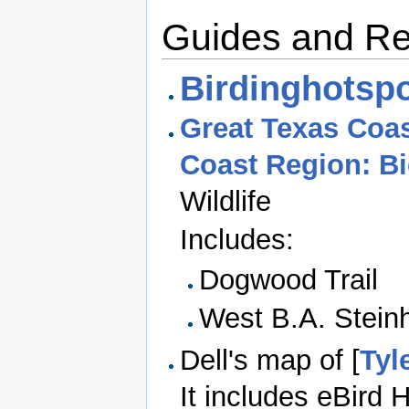
Guides and R
Birdinghotspo
Great Texas Coas
Coast Region: B
Wildlife
Includes:
Dogwood Trail
West B.A. Stein
Dell's map of [
Tyl
It includes eBird 