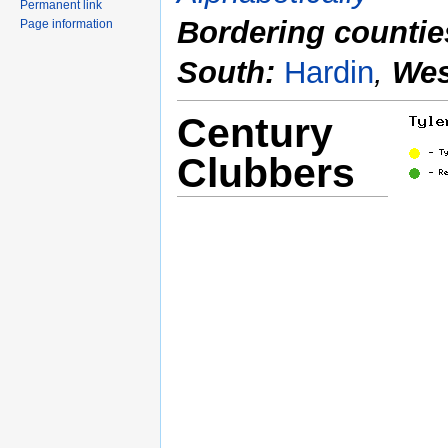
Permanent link
Bordering countie
Page information
South:
Hardin
,
Wes
Century
Clubbers