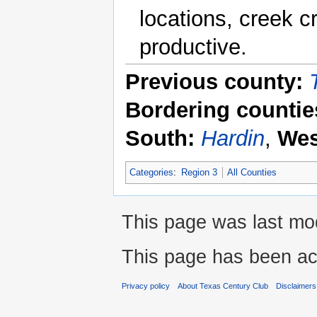
locations, creek 
productive.
Previous county:
Bordering countie
South:
Hardin
,
Wes
Categories
:
Region 3
All Counties
This page was last mod
This page has been ac
Privacy policy
About Texas Century Club
Disclaimers