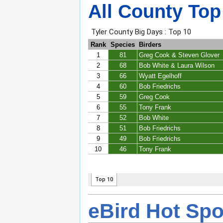
All County Top
eBird Hot Spo