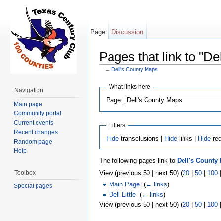
Page
Discussion
Pages that link to "D
←
Dell's County Maps
Jump to:
navigation
,
search
What links here
Navigation
Page:
Main page
Community portal
Current events
Filters
Recent changes
Hide
transclusions |
Hide
links |
Hide
red
Random page
Help
The following pages link to
Dell's County
Toolbox
View (previous 50 | next 50) (
20
|
50
|
100
Main Page
‎
(
← links
)
Special pages
Dell Little
‎
(
← links
)
View (previous 50 | next 50) (
20
|
50
|
100