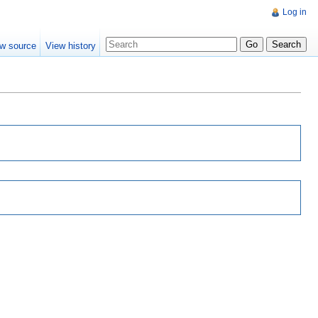
Log in
w source
View history