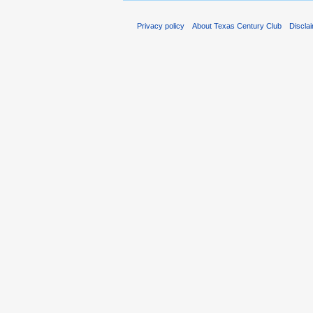
Privacy policy
About Texas Century Club
Discla