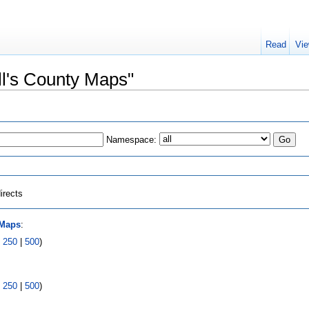
Read
Vie
ell's County Maps"
Namespace:
irects
 Maps
:
|
250
|
500
)
|
250
|
500
)