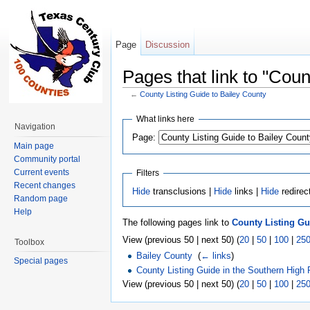
Page
Discussion
Pages that link to "Coun
←
County Listing Guide to Bailey County
Jump to:
navigation
,
search
What links here
Navigation
Page:
Main page
Community portal
Current events
Filters
Recent changes
Hide
transclusions |
Hide
links |
Hide
redirec
Random page
Help
The following pages link to
County Listing Gu
View (previous 50 | next 50) (
20
|
50
|
100
|
25
Toolbox
Bailey County
‎
(
← links
)
Special pages
County Listing Guide in the Southern High 
View (previous 50 | next 50) (
20
|
50
|
100
|
25