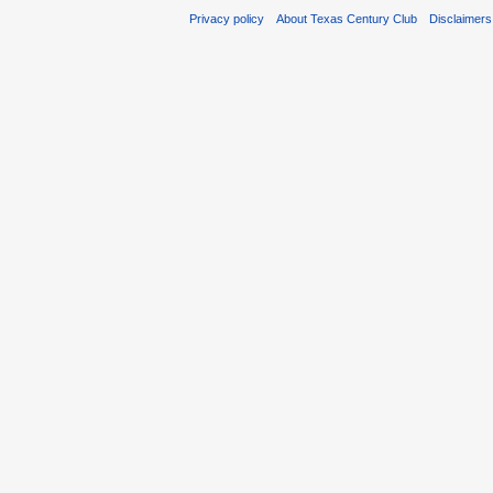
Privacy policy
About Texas Century Club
Disclaimers