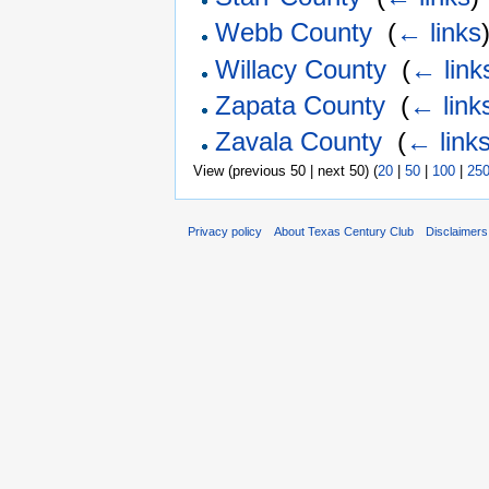
Webb County
‎
(
← links
Willacy County
‎
(
← link
Zapata County
‎
(
← link
Zavala County
‎
(
← link
View (previous 50 | next 50) (
20
|
50
|
100
|
25
Privacy policy
About Texas Century Club
Disclaimers