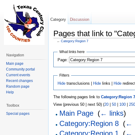
Category
Discussion
Pages that link to "Cat
←
Category:Region 7
Jump to:
navigation
,
search
What links here
Navigation
Page:
Main page
Community portal
Current events
Filters
Recent changes
Hide
transclusions |
Hide
links |
Hide
redirec
Random page
Help
The following pages link to
Category:Region 
View (previous 50 | next 50) (
20
|
50
|
100
|
25
Toolbox
Main Page
‎
(
← links
)
Special pages
Category:Region 8
‎
(
← 
Category:Region 1
‎
(
← 