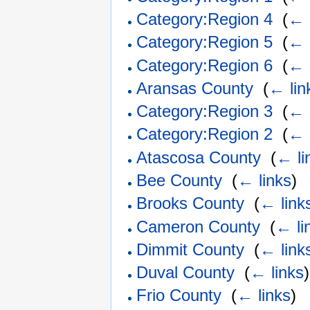
Category:Region 4
‎
(
← 
Category:Region 5
‎
(
← 
Category:Region 6
‎
(
← 
Aransas County
‎
(
← lin
Category:Region 3
‎
(
← 
Category:Region 2
‎
(
← 
Atascosa County
‎
(
← li
Bee County
‎
(
← links
)
Brooks County
‎
(
← link
Cameron County
‎
(
← li
Dimmit County
‎
(
← link
Duval County
‎
(
← links
)
Frio County
‎
(
← links
)