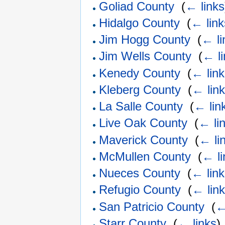
Goliad County
‎
(
← links
Hidalgo County
‎
(
← link
Jim Hogg County
‎
(
← li
Jim Wells County
‎
(
← l
Kenedy County
‎
(
← lin
Kleberg County
‎
(
← lin
La Salle County
‎
(
← lin
Live Oak County
‎
(
← li
Maverick County
‎
(
← li
McMullen County
‎
(
← li
Nueces County
‎
(
← lin
Refugio County
‎
(
← lin
San Patricio County
‎
(
←
Starr County
‎
(
← links
)