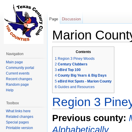
Page
Discussion
Marion Count
Jump to:
navigation
,
search
Contents
Navigation
1
Region 3 Piney Woods
Main page
2
Century Clubbers
Community portal
3
eBird Top 100
Current events
4
County Big Years & Big Days
Recent changes
5
eBird Hot Spots - Marion County
Random page
6
Guides and Resources
Help
Region 3 Pin
Toolbox
What links here
Previous county:
Related changes
Special pages
Alphabetically
Printable version