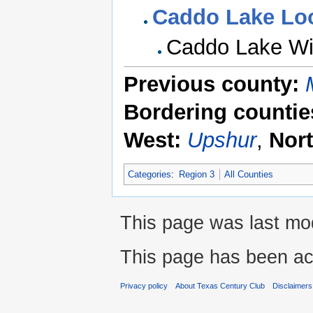
Caddo Lake Lo
Caddo Lake Wi
Previous county:
Bordering countie
West:
Upshur
,
Nor
Categories
:
Region 3
All Counties
This page was last mod
This page has been ac
Privacy policy
About Texas Century Club
Disclaimers