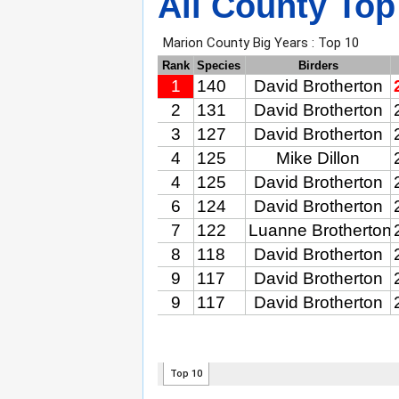
All County Top