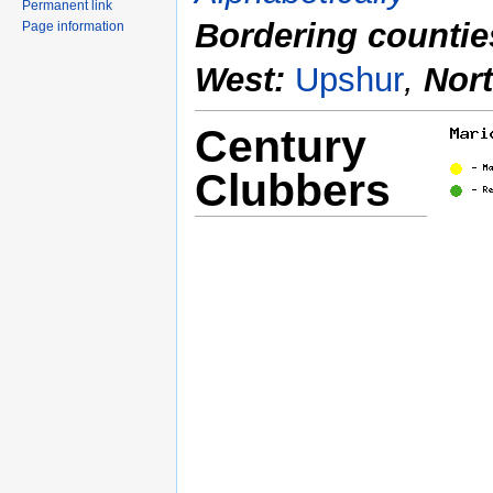
Permanent link
Bordering countie
Page information
West:
Upshur
,
Nor
Century
Clubbers