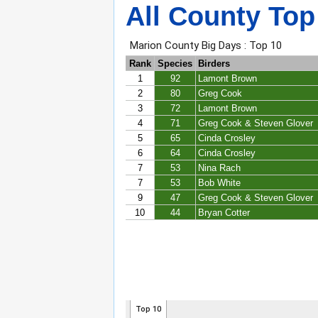
All County Top