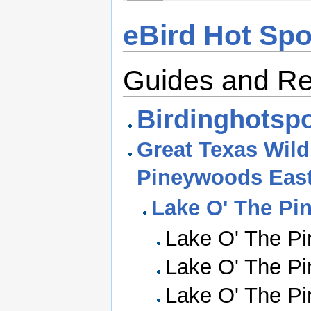
eBird Hot Spo
Guides and R
Birdinghotspo
Great Texas Wildl
Pineywoods Eas
Lake O' The Pi
Lake O' The Pi
Lake O' The Pi
Lake O' The Pi