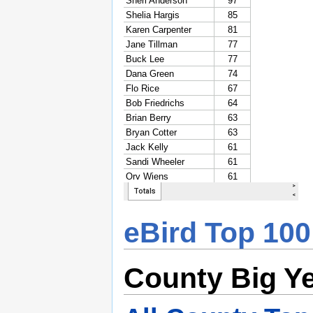
eBird Top 100
County Big Y