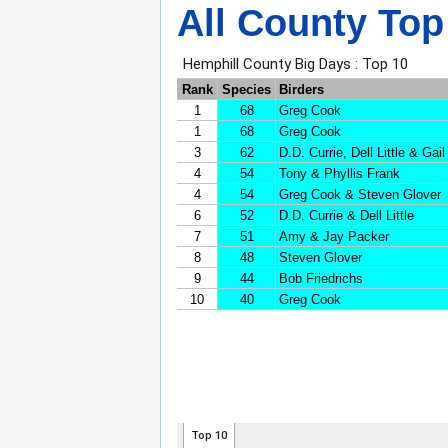
All County Top