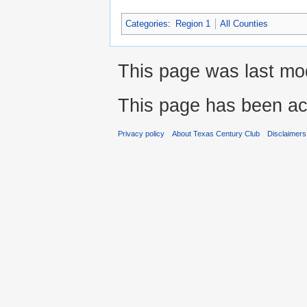
Categories
:
Region 1
All Counties
This page was last mod
This page has been ac
Privacy policy
About Texas Century Club
Disclaimers