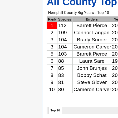
All County Top