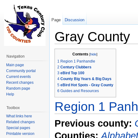
Page
Discussion
Gray County
Jump to:
navigation
,
search
Contents
[
hide
]
Navigation
1
Region 1 Panhandle
Main page
2
Century Clubbers
Community portal
3
eBird Top 100
Current events
4
County Big Years & Big Days
Recent changes
5
eBird Hot Spots - Gray County
Random page
6
Guides and Resources
Help
Region 1 Panh
Toolbox
What links here
Previous county:
Related changes
Special pages
Counties:
Alphabet
Printable version