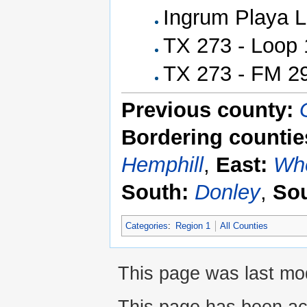
Ingrum Playa 
TX 273 - Loop 
TX 273 - FM 29
Previous county:
Bordering countie
Hemphill
,
East:
Whe
South:
Donley
,
Sou
Categories
:
Region 1
All Counties
This page was last mod
This page has been ac