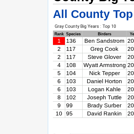
All County Top