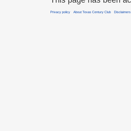
Privacy policy
About Texas Century Club
Disclaimers