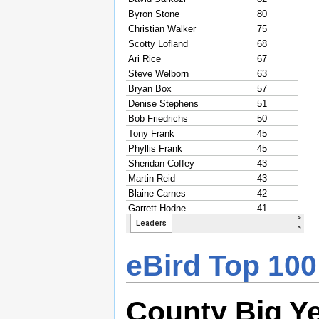
eBird Top 100
County Big Y