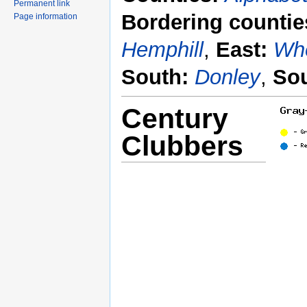
Permanent link
Bordering countie
Page information
Hemphill
,
East:
Whe
South:
Donley
,
Sou
Century
Clubbers