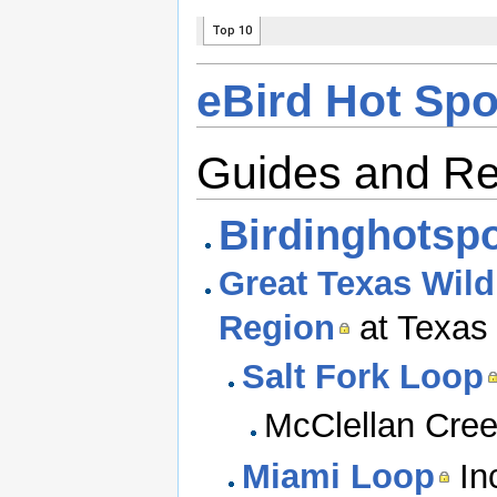
eBird Hot Spo
Guides and R
Birdinghotspo
Great Texas Wildl
Region
at Texas 
Salt Fork Loop
McClellan Cree
Miami Loop
In