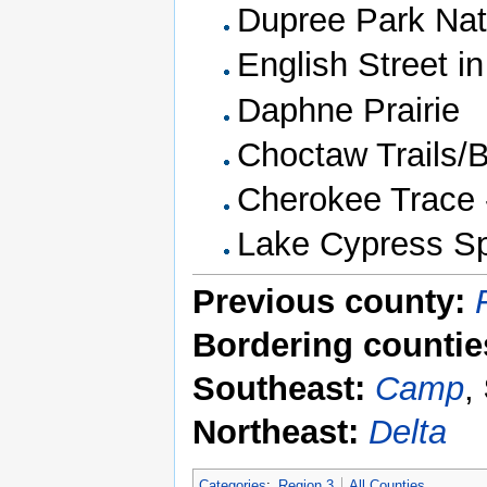
Dupree Park Nat
English Street in
Daphne Prairie
Choctaw Trails/B
Cherokee Trace 
Lake Cypress Sp
Previous county:
Bordering countie
Southeast:
Camp
,
Northeast:
Delta
Categories
:
Region 3
All Counties