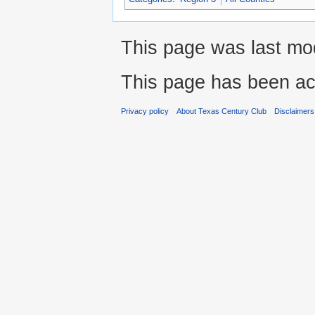
This page was last mod
This page has been ac
Privacy policy
About Texas Century Club
Disclaimers