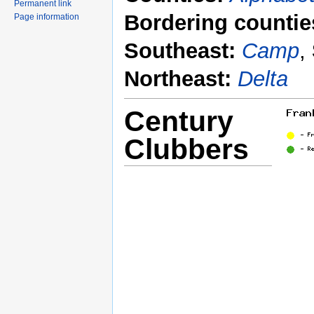
Permanent link
Bordering countie
Page information
Southeast:
Camp
,
Northeast:
Delta
Century
Clubbers