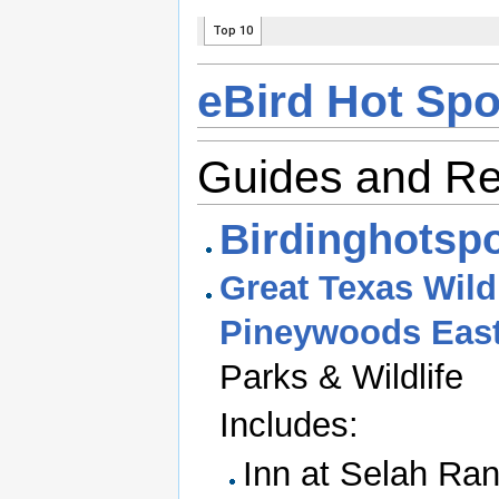
eBird Hot Spo
Guides and R
Birdinghotspo
Great Texas Wildl
Pineywoods East
Parks & Wildlife
Includes:
Inn at Selah Ra