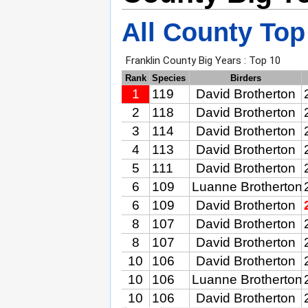
All County Top