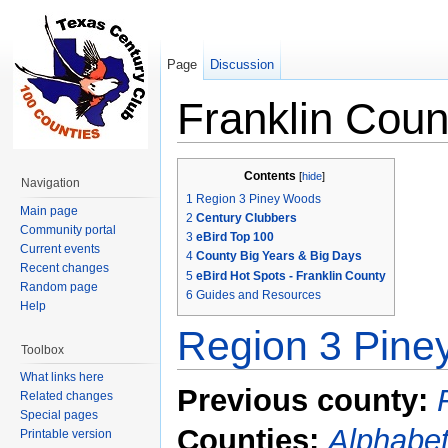
Page
Discussion
Franklin Coun
Jump to:
navigation
,
search
Contents
[
hide
]
Navigation
1
Region 3 Piney Woods
Main page
2
Century Clubbers
Community portal
3
eBird Top 100
Current events
4
County Big Years & Big Days
Recent changes
5
eBird Hot Spots - Franklin County
Random page
6
Guides and Resources
Help
Region 3 Pin
Toolbox
What links here
Previous county:
Related changes
Special pages
Counties:
Alphabet
Printable version