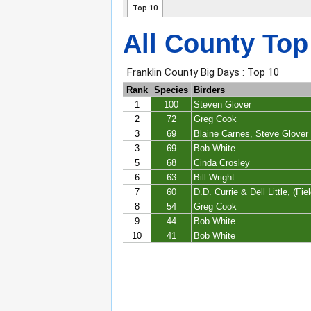
All County Top