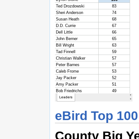
eBird Top 100
County Big Y