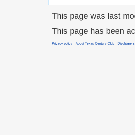
This page was last mod
This page has been ac
Privacy policy
About Texas Century Club
Disclaimers