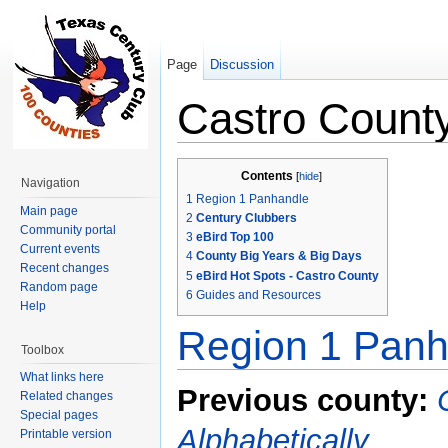
Page
Discussion
Castro Count
Jump to:
navigation
,
search
Contents
[
hide
]
Navigation
1
Region 1 Panhandle
Main page
2
Century Clubbers
Community portal
3
eBird Top 100
Current events
4
County Big Years & Big Days
Recent changes
5
eBird Hot Spots - Castro County
Random page
6
Guides and Resources
Help
Region 1 Panh
Toolbox
What links here
Previous county:
Related changes
Special pages
Alphabetically
Printable version