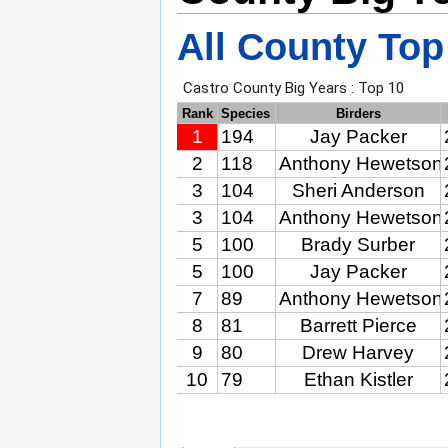
All County Top