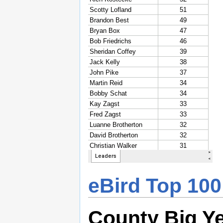
eBird Top 100
County Big Y