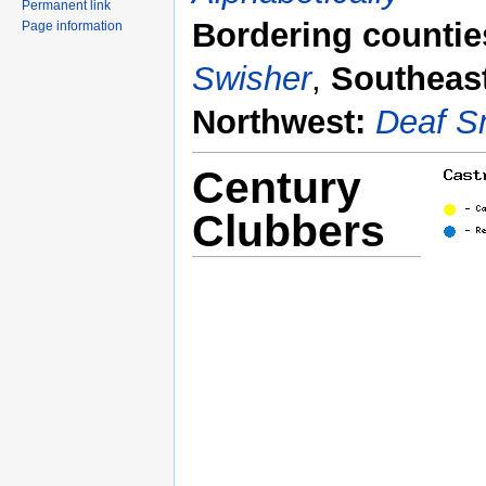
Permanent link
Bordering countie
Page information
Swisher
,
Southeas
Northwest:
Deaf S
Century
Clubbers