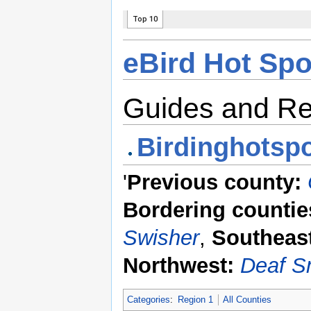
eBird Hot Spo
Guides and R
Birdinghotspo
'
Previous county:
Bordering countie
Swisher
,
Southeas
Northwest:
Deaf S
Categories
:
Region 1
All Counties