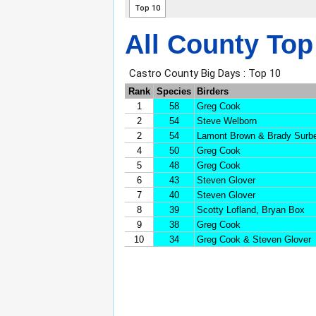
All County Top