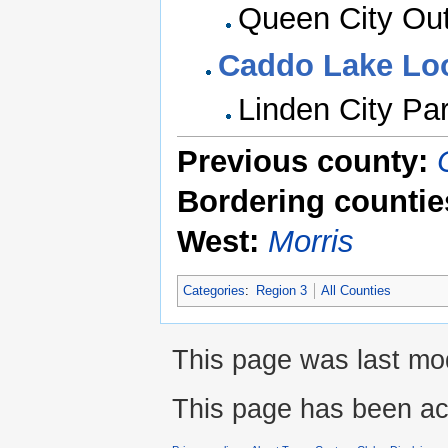
Queen City Out
Caddo Lake Lo
Linden City Pa
Previous county:
Bordering countie
West:
Morris
Categories
:
Region 3
All Counties
This page was last mod
This page has been ac