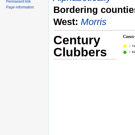
Permanent link
Bordering countie
Page information
West:
Morris
Century
Clubbers