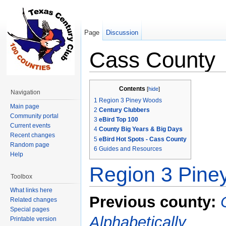
Page
Discussion
Cass County
Jump to:
navigation
,
search
Contents
[
hide
]
Navigation
1
Region 3 Piney Woods
Main page
2
Century Clubbers
Community portal
3
eBird Top 100
Current events
4
County Big Years & Big Days
Recent changes
5
eBird Hot Spots - Cass County
Random page
6
Guides and Resources
Help
Region 3 Pin
Toolbox
What links here
Previous county:
Related changes
Special pages
Alphabetically
Printable version