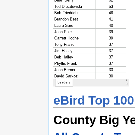
eBird Top 100
County Big Y