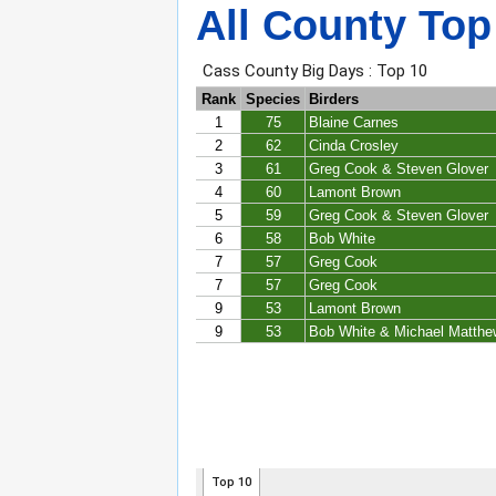
All County Top