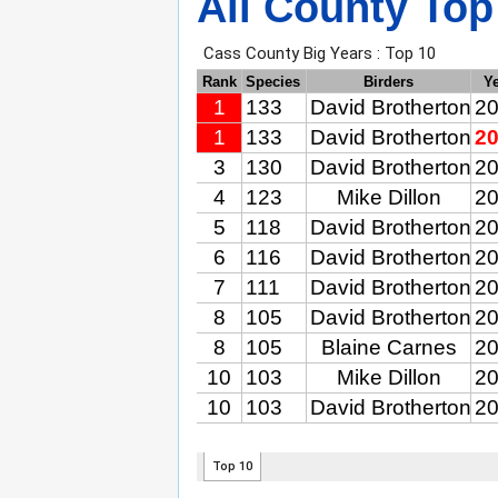
All County Top