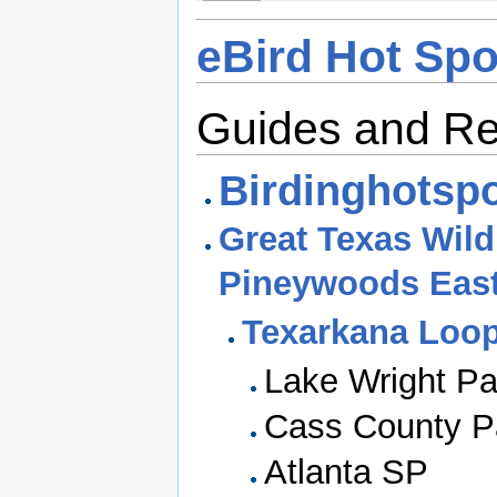
eBird Hot Spo
Guides and R
Birdinghotspo
Great Texas Wildl
Pineywoods Eas
Texarkana Loo
Lake Wright P
Cass County P
Atlanta SP